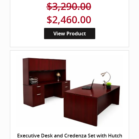
$3,290.00
$2,460.00
View Product
Executive Desk and Credenza Set with Hutch