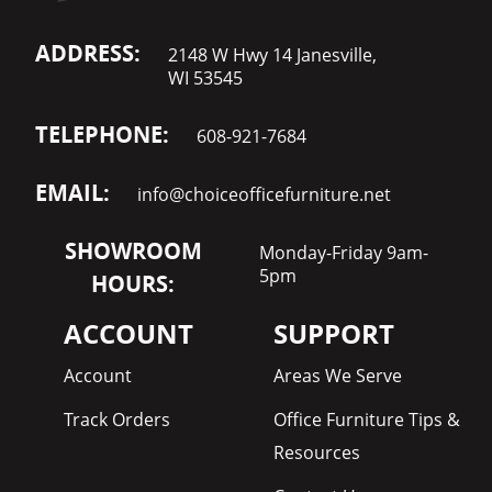
ADDRESS:
2148 W Hwy 14 Janesville,
WI 53545
TELEPHONE:
608-921-7684
EMAIL:
info@choiceofficefurniture.net
SHOWROOM
Monday-Friday 9am-
5pm
HOURS:
ACCOUNT
SUPPORT
Account
Areas We Serve
Track Orders
Office Furniture Tips &
Resources