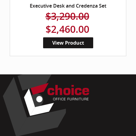
Executive Desk and Credenza Set
$3,290.00
$2,460.00
View Product