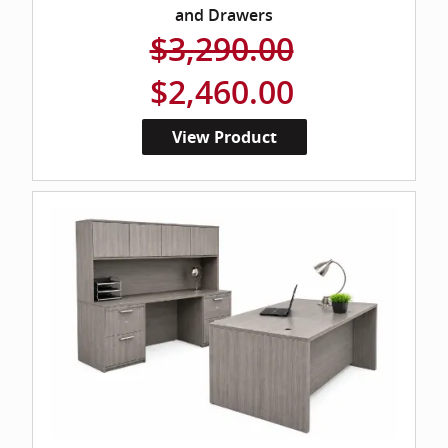
and Drawers
$3,290.00
$2,460.00
View Product