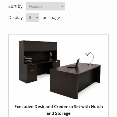
Home Of
Mesh Off
Sort by
Display
per page
Pedestal
Task Off
Executiv
Straight
Executive Desk and Credenza Set with Hutch
and Storage