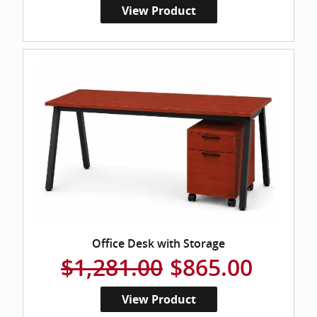
View Product
Office Desk with Storage
$1,281.00
$865.00
View Product