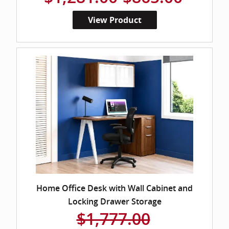
View Product
Home Office Desk with Wall Cabinet and
Locking Drawer Storage
$1,777.00