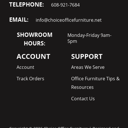
TELEPHONE:
608-921-7684
EMAIL:
info@choiceofficefurniture.net
SHOWROOM
Monday-Friday 9am-
5pm
HOURS:
ACCOUNT
SUPPORT
Account
Areas We Serve
Track Orders
Office Furniture Tips &
Resources
Contact Us