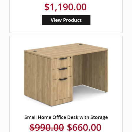
$1,190.00
View Product
Small Home Office Desk with Storage
$990.00
$660.00