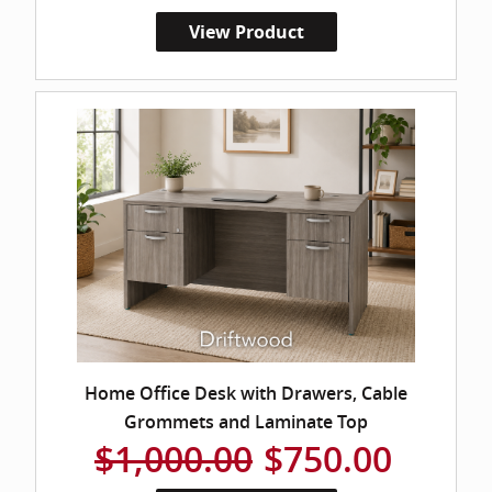
View Product
Home Office Desk with Drawers, Cable
Grommets and Laminate Top
$1,000.00
$750.00