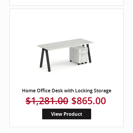
Home Office Desk with Locking Storage
$1,281.00
$865.00
View Product