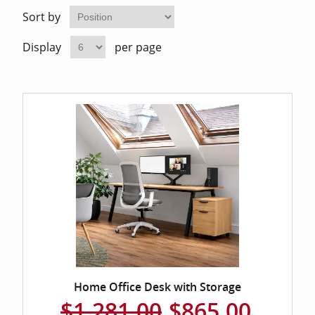
Home Of
Mesh Off
Sort by
Display
per page
Pedestal
Task Off
Executiv
Straight
Home Office Desk with Storage
$1,281.00
$865.00