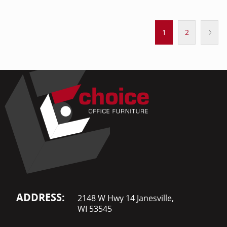
1
2
ADDRESS:
2148 W Hwy 14 Janesville,
WI 53545