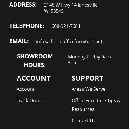
ADDRESS:
2148 W Hwy 14 Janesville,
WI 53545
TELEPHONE:
608-921-7684
EMAIL:
info@choiceofficefurniture.net
SHOWROOM
Monday-Friday 9am-
5pm
HOURS:
ACCOUNT
SUPPORT
Account
Areas We Serve
Track Orders
Office Furniture Tips &
Resources
Contact Us