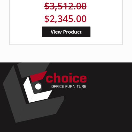
$3,512.00
$2,345.00
View Product