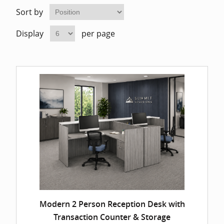
Home Of
Mesh Off
Sort by
Display
per page
Pedestal
Task Off
Executiv
Straight
Modern 2 Person Reception Desk with
Transaction Counter & Storage