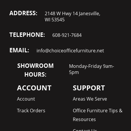
ADDRESS:
2148 W Hwy 14 Janesville,
WI 53545
TELEPHONE:
608-921-7684
EMAIL:
info@choiceofficefurniture.net
SHOWROOM
Monday-Friday 9am-
5pm
HOURS:
ACCOUNT
SUPPORT
Account
Areas We Serve
Track Orders
Office Furniture Tips &
Resources