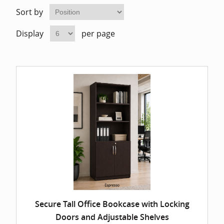
Home Of
Mesh Off
Sort by
Display
per page
Pedestal
Task Off
Executiv
Straight
Secure Tall Office Bookcase with Locking
Doors and Adjustable Shelves