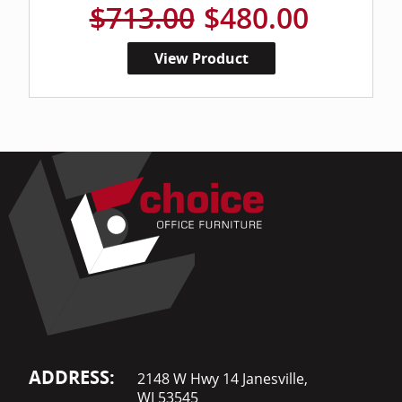
$713.00
$480.00
View Product
ADDRESS:
2148 W Hwy 14 Janesville,
WI 53545