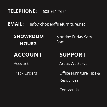
TELEPHONE:
608-921-7684
EMAIL:
info@choiceofficefurniture.net
SHOWROOM
Monday-Friday 9am-
5pm
HOURS:
ACCOUNT
SUPPORT
Account
Areas We Serve
Track Orders
Office Furniture Tips &
Resources
Contact Us