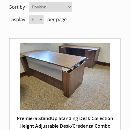
Home Of
Mesh Off
Sort by
Display
per page
Pedestal
Task Off
Executiv
Straight
Premiera StandUp Standing Desk Collection
Height Adjustable Desk/Credenza Combo