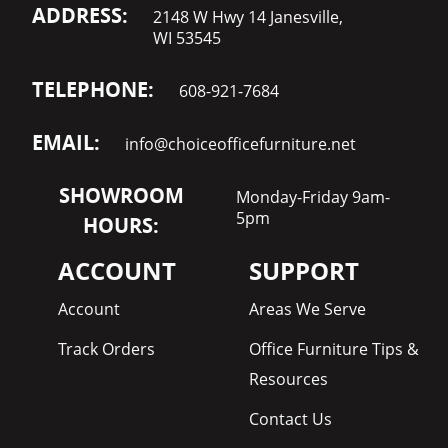
ADDRESS:
2148 W Hwy 14 Janesville,
WI 53545
TELEPHONE:
608-921-7684
EMAIL:
info@choiceofficefurniture.net
SHOWROOM
Monday-Friday 9am-
5pm
HOURS:
ACCOUNT
SUPPORT
Account
Areas We Serve
Track Orders
Office Furniture Tips &
Resources
Contact Us