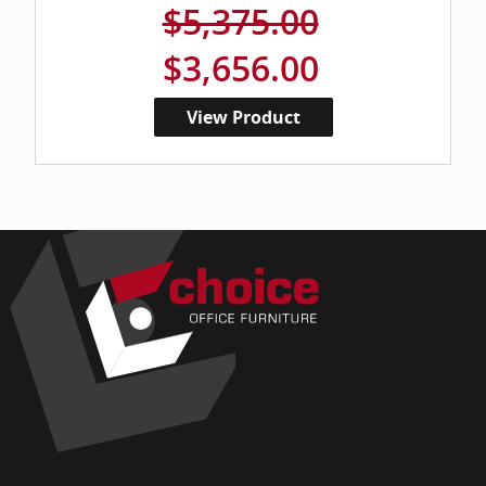
$5,375.00
$3,656.00
View Product