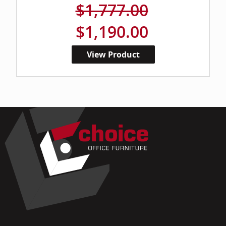
$1,777.00
$1,190.00
View Product