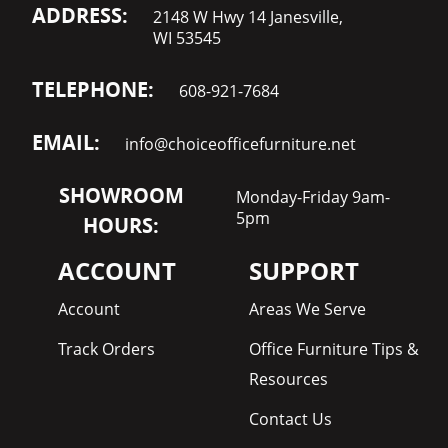
ADDRESS:
2148 W Hwy 14 Janesville,
WI 53545
TELEPHONE:
608-921-7684
EMAIL:
info@choiceofficefurniture.net
SHOWROOM
Monday-Friday 9am-
5pm
HOURS:
ACCOUNT
SUPPORT
Account
Areas We Serve
Track Orders
Office Furniture Tips &
Resources
Contact Us