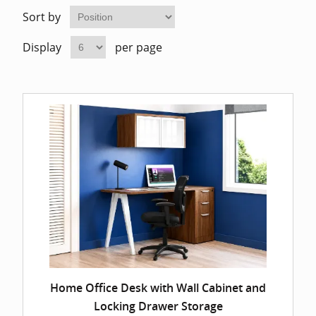
Home Of
Mesh Off
Sort by
Display
per page
Pedestal
Task Off
Executiv
Straight
Home Office Desk with Wall Cabinet and
Locking Drawer Storage