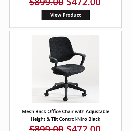
$899.00
$472.00
View Product
Mesh Back Office Chair with Adjustable
Height & Tilt Control-Niro Black
$899.00
$472.00