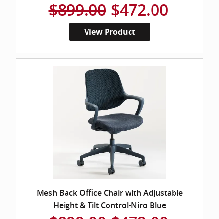
$899.00
$472.00
View Product
Mesh Back Office Chair with Adjustable
Height & Tilt Control-Niro Blue