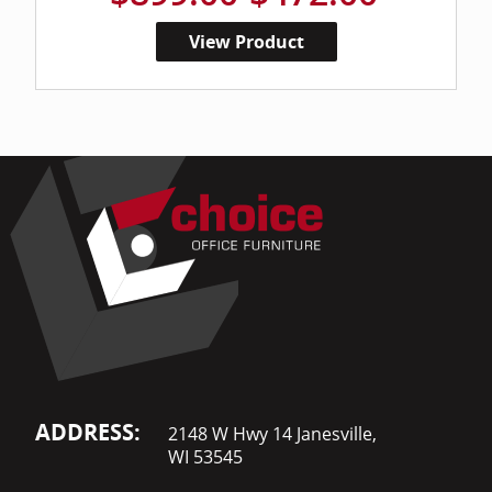
View Product
ADDRESS:
2148 W Hwy 14 Janesville,
WI 53545