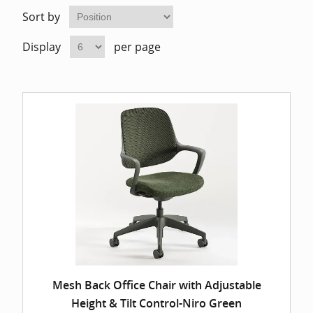
Home Of
Mesh Off
Sort by
Display
per page
Pedestal
Task Off
Executiv
Straight
Mesh Back Office Chair with Adjustable
Height & Tilt Control-Niro Green