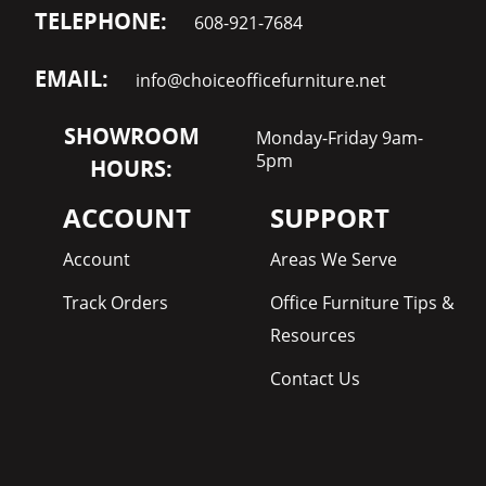
TELEPHONE:
608-921-7684
EMAIL:
info@choiceofficefurniture.net
SHOWROOM
Monday-Friday 9am-
5pm
HOURS:
ACCOUNT
SUPPORT
Account
Areas We Serve
Track Orders
Office Furniture Tips &
Resources
Contact Us