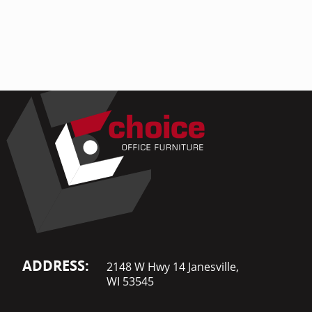
Home Of
Mesh Off
Pedestal
Task Off
Executiv
Straight
ADDRESS:
2148 W Hwy 14 Janesville,
WI 53545