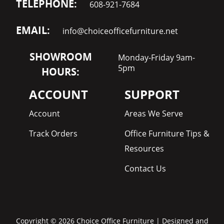
TELEPHONE:
608-921-7684
EMAIL:
info@choiceofficefurniture.net
SHOWROOM
Monday-Friday 9am-
5pm
HOURS:
ACCOUNT
SUPPORT
Account
Areas We Serve
Track Orders
Office Furniture Tips &
Resources
Contact Us
Copyright © 2026 Choice Office Furniture | Designed and