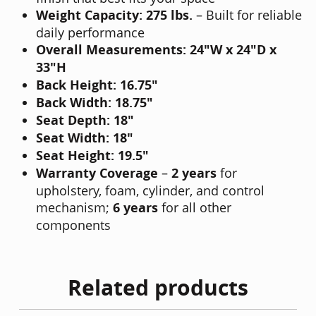
Weight Capacity: 275 lbs.
– Built for reliable
daily performance
Overall Measurements:
24"W x 24"D x
33"H
Back Height:
16.75"
Back Width:
18.75"
Seat Depth:
18"
Seat Width:
18"
Seat Height:
19.5"
Warranty Coverage
–
2 years
for
upholstery, foam, cylinder, and control
mechanism;
6 years
for all other
components
Related products