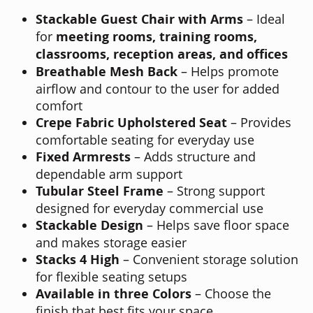
Stackable Guest Chair with Arms
– Ideal
for
meeting rooms, training rooms,
classrooms, reception areas, and offices
Breathable Mesh Back
– Helps promote
airflow and contour to the user for added
comfort
Crepe Fabric Upholstered Seat
– Provides
comfortable seating for everyday use
Fixed Armrests
– Adds structure and
dependable arm support
Tubular Steel Frame
– Strong support
designed for everyday commercial use
Stackable Design
– Helps save floor space
and makes storage easier
Stacks 4 High
– Convenient storage solution
for flexible seating setups
Available in three Colors
– Choose the
finish that best fits your space