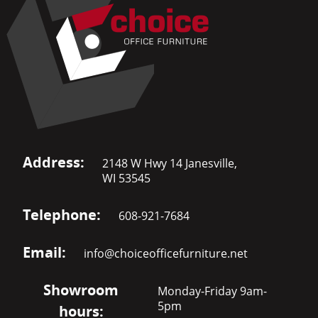
Address:
2148 W Hwy 14 Janesville,
WI 53545
Telephone:
608-921-7684
Email:
info@choiceofficefurniture.net
Showroom
Monday-Friday 9am-
5pm
hours: