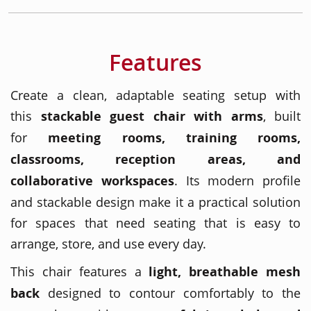
Features
Create a clean, adaptable seating setup with
this
stackable guest chair with arms
, built
for
meeting rooms, training rooms,
classrooms, reception areas, and
collaborative workspaces
. Its modern profile
and stackable design make it a practical solution
for spaces that need seating that is easy to
arrange, store, and use every day.
This chair features a
light, breathable mesh
back
designed to contour comfortably to the