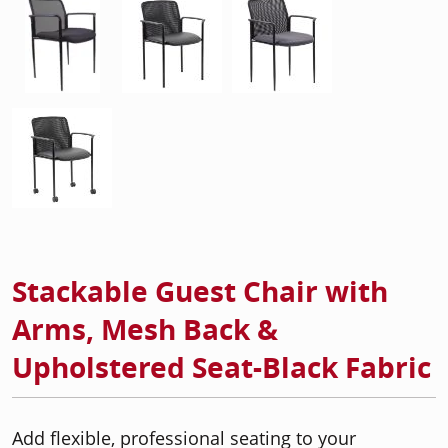
Stackable Guest Chair with
Arms, Mesh Back &
Upholstered Seat-Black Fabric
Add flexible, professional seating to your