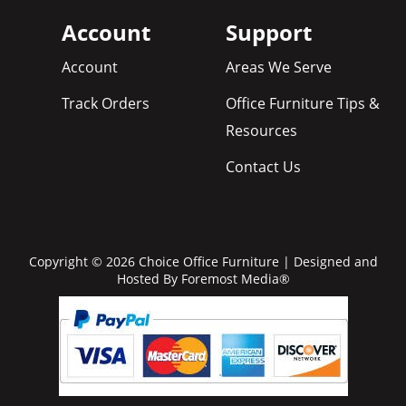
Account
Support
Account
Areas We Serve
Track Orders
Office Furniture Tips &
Resources
Contact Us
Copyright © 2026 Choice Office Furniture | Designed and
Hosted By
Foremost Media®