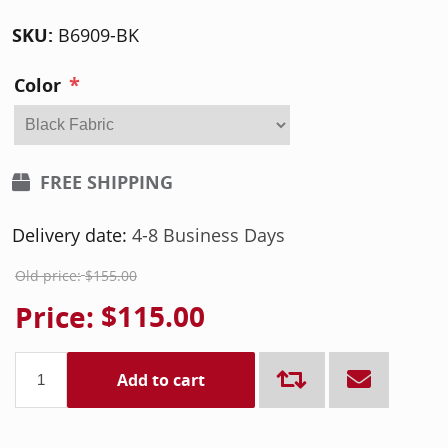
SKU:
B6909-BK
*
Color
FREE SHIPPING
Delivery date:
4-8 Business Days
Old price:
$155.00
Price:
$115.00
Add to cart