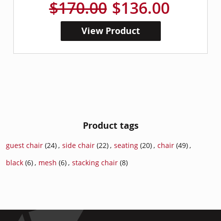
$170.00
$136.00
View Product
Product tags
guest chair
(24)
,
side chair
(22)
,
seating
(20)
,
chair
(49)
,
black
(6)
,
mesh
(6)
,
stacking chair
(8)