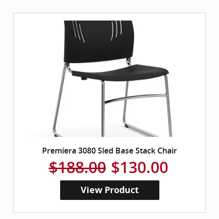
Premiera 3080 Sled Base Stack Chair
$188.00
$130.00
View Product