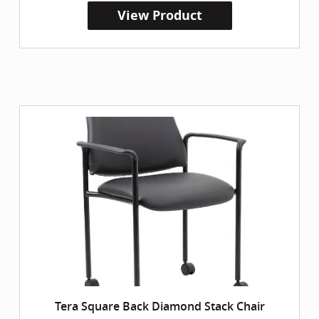
View Product
Tera Square Back Diamond Stack Chair