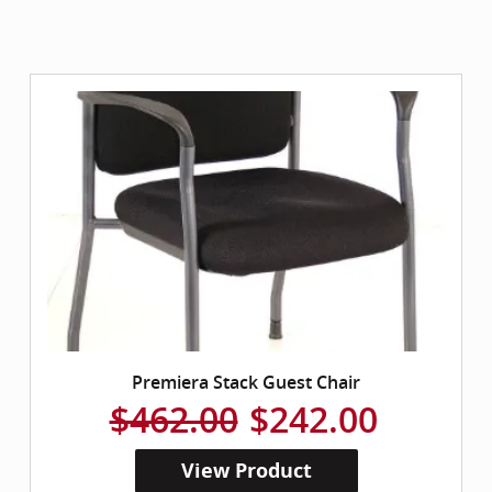
Premiera Stack Guest Chair
$462.00
$242.00
View Product