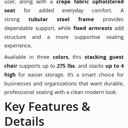
user, along with a
crepe fabric upholstered
seat
for added everyday comfort. A
strong
tubular steel frame
provides
dependable support, while
fixed armrests
add
structure and a more supportive seating
experience.
Available in three
colors
, this
stacking guest
chair
supports up to
275 lbs.
and stacks
up to 4
high
for easier storage. It’s a smart choice for
businesses and organizations that want durable,
professional seating with a clean modern look.
Key Features &
Details