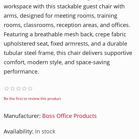
workspace with this stackable guest chair with
arms, designed for meeting rooms, training
rooms, classrooms, reception areas, and offices.
Featuring a breathable mesh back, crepe fabric
upholstered seat, fixed armrests, and a durable
tubular steel frame, this chair delivers supportive
comfort, modern style, and space-saving
performance.
Be the first to review this product
Manufacturer:
Boss Office Products
Availability:
In stock