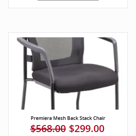
Premiera Mesh Back Stack Chair
$568.00
$299.00