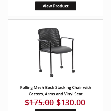
View Product
Rolling Mesh Back Stacking Chair with
Casters, Arms and Vinyl Seat
$175.00
$130.00