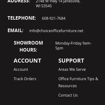
ADDRESS:
2148 W Hwy 14 Janesville,
WI 53545
TELEPHONE:
608-921-7684
EMAIL:
info@choiceofficefurniture.net
SHOWROOM
Monday-Friday 9am-
5pm
HOURS:
ACCOUNT
SUPPORT
Account
Areas We Serve
Track Orders
Office Furniture Tips &
Resources
Contact Us