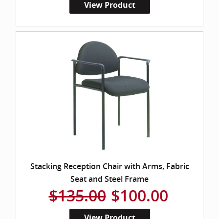
View Product
Stacking Reception Chair with Arms, Fabric
Seat and Steel Frame
$135.00
$100.00
View Product