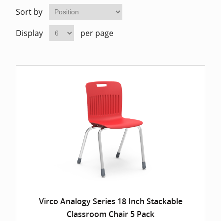
Home Of
Mesh Off
Sort by
Display
per page
Pedestal
Task Off
Executiv
Straight
Virco Analogy Series 18 Inch Stackable
Classroom Chair 5 Pack