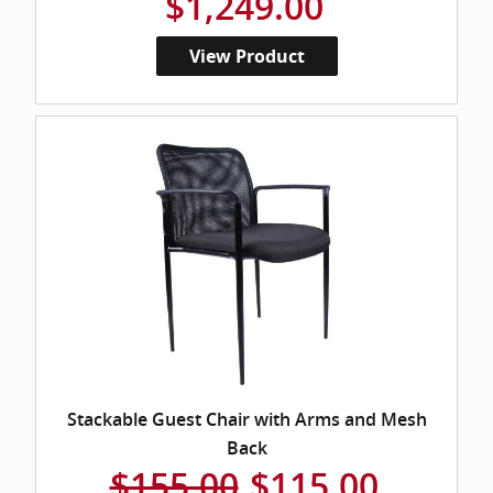
$1,249.00
View Product
Stackable Guest Chair with Arms and Mesh
Back
$155.00
$115.00