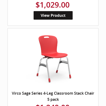
$1,029.00
View Product
Virco Sage Series 4-Leg Classroom Stack Chair
5 pack