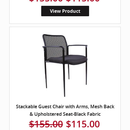
View Product
Stackable Guest Chair with Arms, Mesh Back
& Upholstered Seat-Black Fabric
$155.00
$115.00