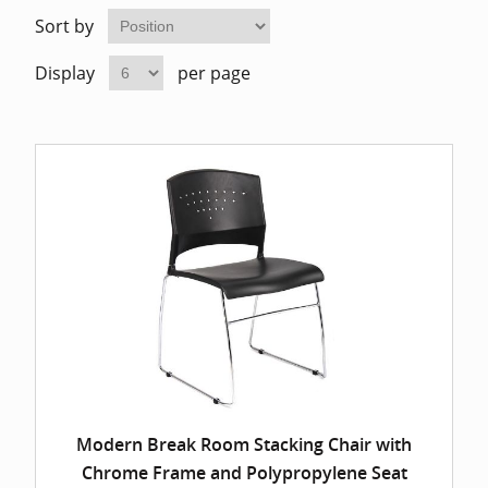
Home Of
Mesh Off
Sort by
Display
per page
Pedestal
Task Off
Executiv
Straight
Modern Break Room Stacking Chair with
Chrome Frame and Polypropylene Seat