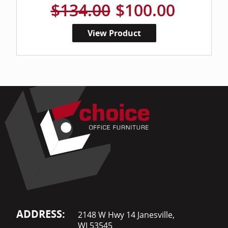
$134.00
$100.00
View Product
ADDRESS:
2148 W Hwy 14 Janesville,
WI 53545