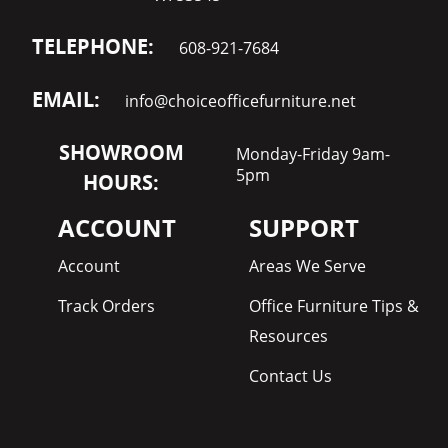
TELEPHONE:
608-921-7684
EMAIL:
info@choiceofficefurniture.net
SHOWROOM
Monday-Friday 9am-
5pm
HOURS:
ACCOUNT
SUPPORT
Account
Areas We Serve
Track Orders
Office Furniture Tips &
Resources
Contact Us