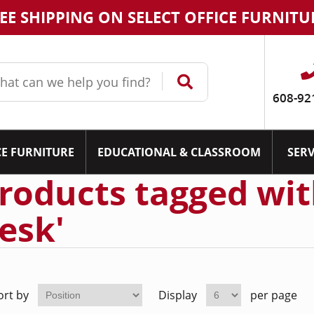
EE SHIPPING ON SELECT OFFICE FURNITU
608-92
CE FURNITURE
EDUCATIONAL & CLASSROOM
SERV
roducts tagged wit
esk'
ort by
Display
per page