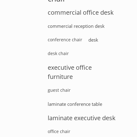
commercial office desk
commercial reception desk
conference chair
desk
desk chair
executive office
furniture
guest chair
laminate conference table
laminate executive desk
office chair