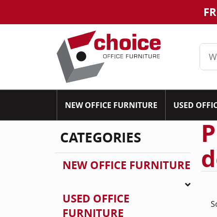
FR
NEW OFFICE FURNITURE
USED OFFI
P
CATEGORIES
d
NEW OFFICE FURNITURE
USED OFFICE
S
FURNITURE