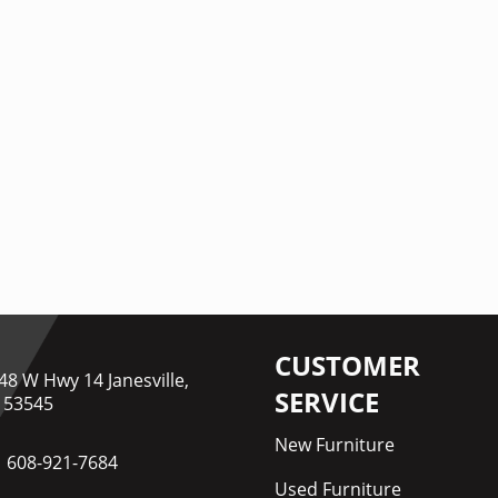
CUSTOMER
48 W Hwy 14 Janesville,
SERVICE
 53545
New Furniture
608-921-7684
Used Furniture