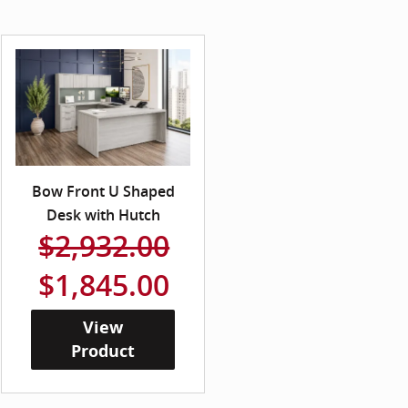
Bow Front U Shaped
Desk with Hutch
$2,932.00
$1,845.00
View
Product