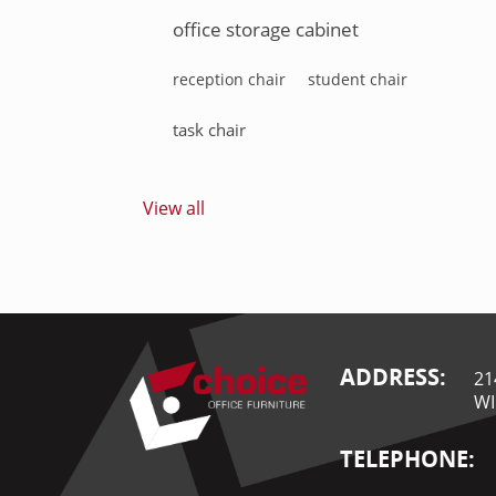
office storage cabinet
reception chair
student chair
task chair
View all
ADDRESS:
21
WI
TELEPHONE: