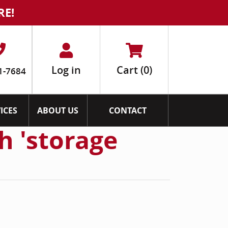
RE!
Log in
Cart
(0)
1-7684
ICES
ABOUT US
CONTACT
h 'storage