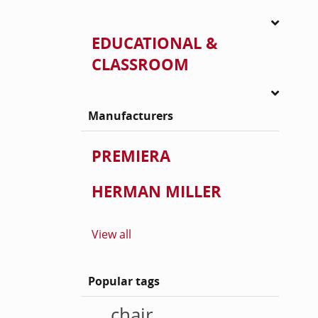
EDUCATIONAL &
CLASSROOM
Manufacturers
PREMIERA
HERMAN MILLER
View all
Popular tags
chair