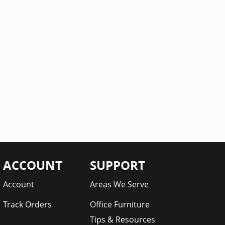
ACCOUNT
SUPPORT
Account
Areas We Serve
Track Orders
Office Furniture
Tips & Resources