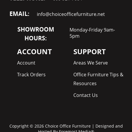
EMAIL:
info@choiceofficefurniture.net
SHOWROOM
Monday-Friday 9am-
5pm
HOURS:
ACCOUNT
SUPPORT
Account
Areas We Serve
Track Orders
Office Furniture Tips &
Resources
Contact Us
Copyright © 2026 Choice Office Furniture | Designed and
Hosted By
Foremost Media®