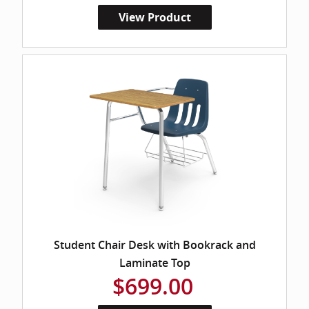
View Product
Student Chair Desk with Bookrack and
Laminate Top
$699.00