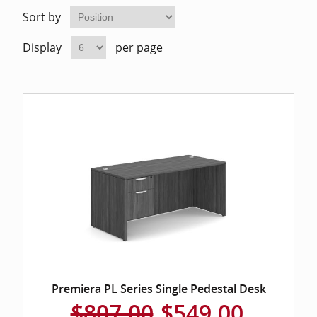
Home Of
Mesh Off
Sort by
Display
per page
Pedestal
Task Off
Executiv
Straight
Premiera PL Series Single Pedestal Desk
$807.00
$549.00