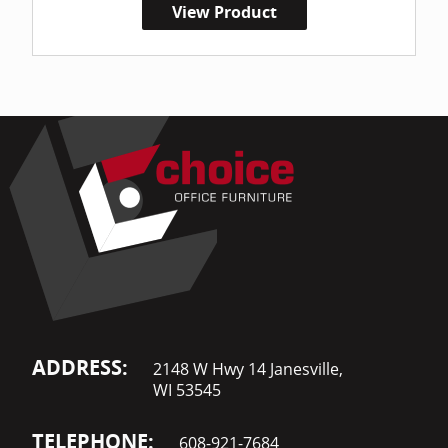
View Product
ADDRESS:
2148 W Hwy 14 Janesville,
WI 53545
TELEPHONE:
608-921-7684