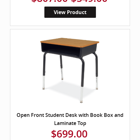
View Product
Open Front Student Desk with Book Box and
Laminate Top
$699.00