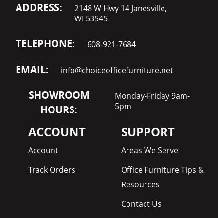
ADDRESS:
2148 W Hwy 14 Janesville,
WI 53545
TELEPHONE:
608-921-7684
EMAIL:
info@choiceofficefurniture.net
SHOWROOM
Monday-Friday 9am-
5pm
HOURS:
ACCOUNT
SUPPORT
Account
Areas We Serve
Track Orders
Office Furniture Tips &
Resources
Contact Us