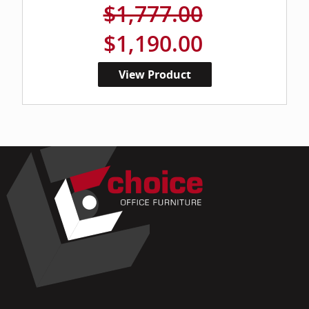
$1,777.00
$1,190.00
View Product