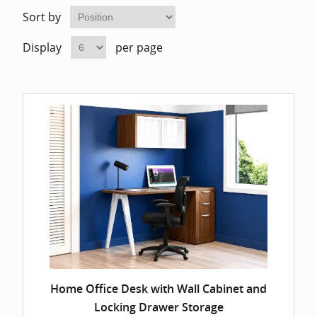
Home Of
Mesh Off
Sort by
Display
per page
Pedestal
Task Off
Executiv
Straight
Home Office Desk with Wall Cabinet and
Locking Drawer Storage