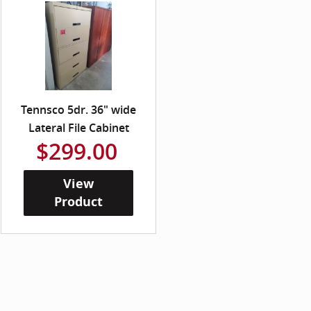
Tennsco 5dr. 36" wide
Lateral File Cabinet
$299.00
View
Product