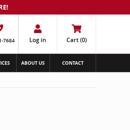
RE!
Log in
Cart
(0)
1-7684
ICES
ABOUT US
CONTACT