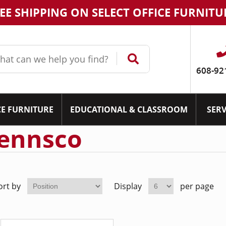
EE SHIPPING ON SELECT OFFICE FURNITU
608-92
CE FURNITURE
EDUCATIONAL & CLASSROOM
SERV
ennsco
ort by
Display
per page