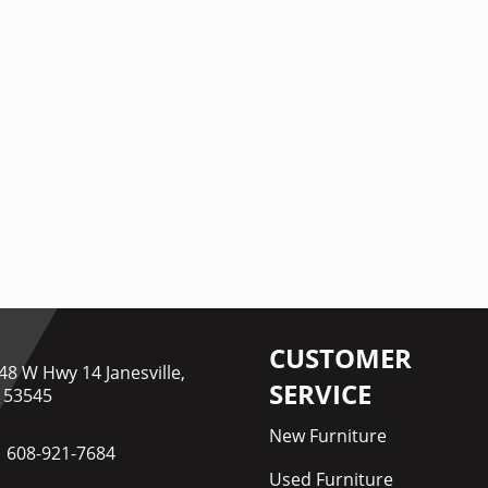
CUSTOMER
48 W Hwy 14 Janesville,
SERVICE
 53545
New Furniture
608-921-7684
Used Furniture