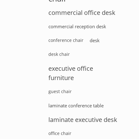
commercial office desk
commercial reception desk
conference chair
desk
desk chair
executive office
furniture
guest chair
laminate conference table
laminate executive desk
office chair