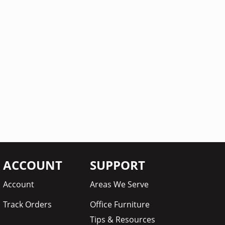
ACCOUNT
SUPPORT
Account
Areas We Serve
Track Orders
Office Furniture
Tips & Resources