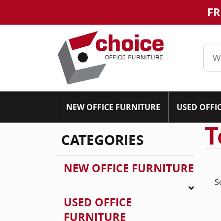
FR
NEW OFFICE FURNITURE
USED OFFI
T
CATEGORIES
NEW OFFICE FURNITURE
S
USED OFFICE
FURNITURE