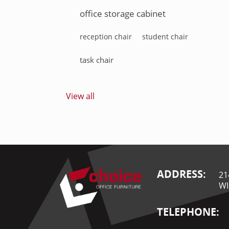
office storage cabinet
reception chair
student chair
task chair
View all
ADDRESS:
21
WI
TELEPHONE: