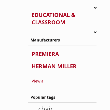
EDUCATIONAL &
CLASSROOM
Manufacturers
PREMIERA
HERMAN MILLER
View all
Popular tags
chair