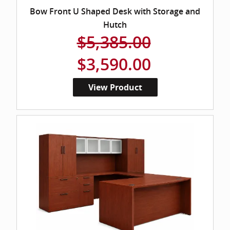
Bow Front U Shaped Desk with Storage and
Hutch
$5,385.00
$3,590.00
View Product