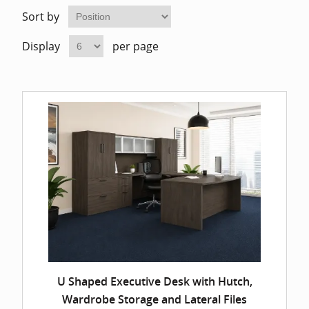
Home Of
Mesh Off
Sort by
Display
per page
Pedestal
Task Off
Executiv
Straight
U Shaped Executive Desk with Hutch,
Wardrobe Storage and Lateral Files