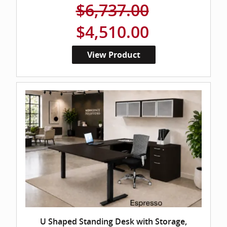
$6,737.00
$4,510.00
View Product
U Shaped Standing Desk with Storage,