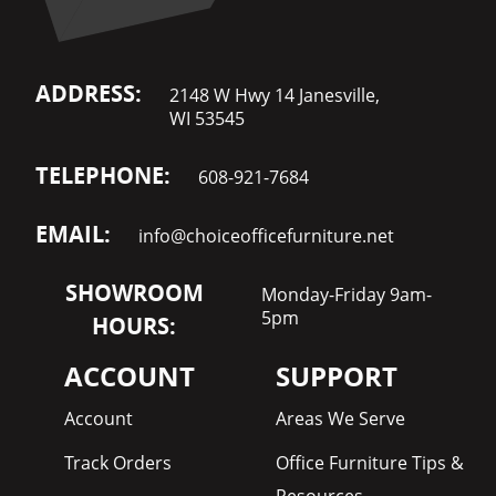
ADDRESS:
2148 W Hwy 14 Janesville,
WI 53545
TELEPHONE:
608-921-7684
EMAIL:
info@choiceofficefurniture.net
SHOWROOM
Monday-Friday 9am-
5pm
HOURS:
ACCOUNT
SUPPORT
Account
Areas We Serve
Track Orders
Office Furniture Tips &
Resources