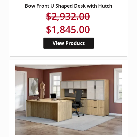
Bow Front U Shaped Desk with Hutch
$2,932.00
$1,845.00
View Product