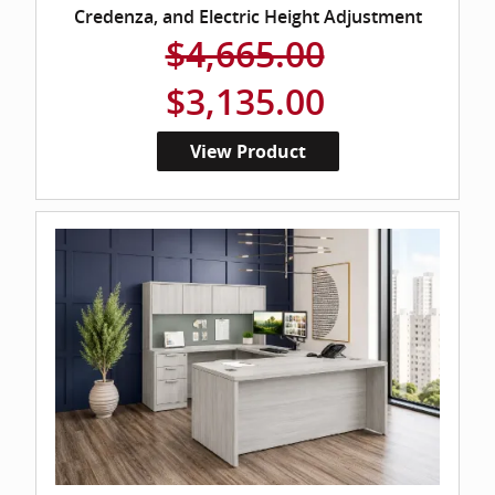
Credenza, and Electric Height Adjustment
$4,665.00
$3,135.00
View Product