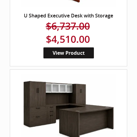
U Shaped Executive Desk with Storage
$6,737.00
$4,510.00
View Product