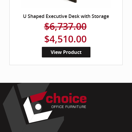
U Shaped Executive Desk with Storage
$6,737.00
$4,510.00
View Product