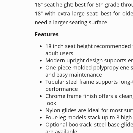
18" seat height: best for 5th grade thr
18" with extra large seat: best for ol
need a larger seating surface
Features
18 inch seat height recommended 
adult users
Modern upright design supports e
One-piece molded polypropylene sh
and easy maintenance
Tubular steel frame supports long
performance
Chrome frame finish offers a clean,
look
Nylon glides are ideal for most sur
Four-leg models stack up to 8 high
Optional bookrack, steel-base glide
are available