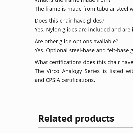
The frame is made from tubular steel w
Does this chair have glides?
Yes. Nylon glides are included and are 
Are other glide options available?
Yes. Optional steel-base and felt-base g
What certifications does this chair hav
The Virco Analogy Series is listed 
and CPSIA certifications.
Related products