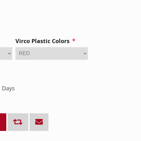
*
Virco Plastic Colors
s Days