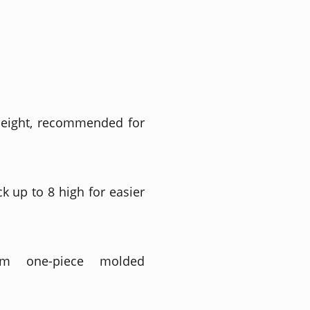
height, recommended for
ck up to 8 high for easier
m one-piece molded