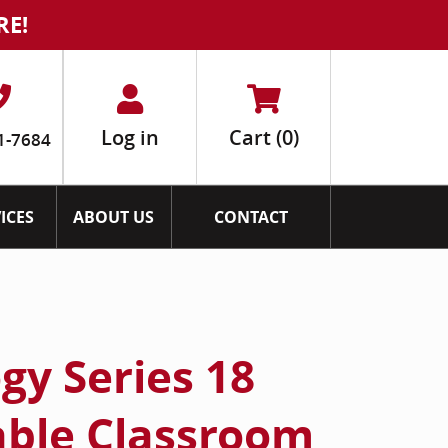
RE!
Log in
Cart
(0)
1-7684
ICES
ABOUT US
CONTACT
gy Series 18
able Classroom