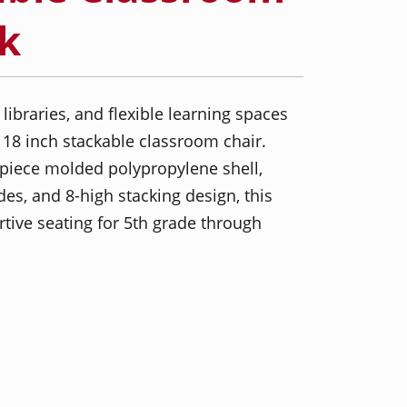
ck
 libraries, and flexible learning spaces
 18 inch stackable classroom chair.
piece molded polypropylene shell,
des, and 8-high stacking design, this
rtive seating for 5th grade through