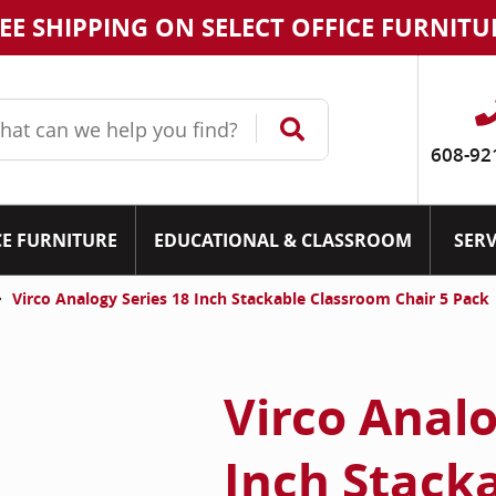
EE SHIPPING ON SELECT OFFICE FURNITU
608-92
CE FURNITURE
EDUCATIONAL & CLASSROOM
SERV
Virco Analogy Series 18 Inch Stackable Classroom Chair 5 Pack
Virco Analo
Inch Stack