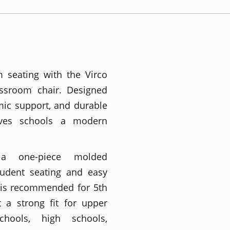
m seating with the Virco
assroom chair. Designed
omic support, and durable
gives schools a modern
 a one-piece molded
tudent seating and easy
 is recommended for 5th
 a strong fit for upper
chools, high schools,