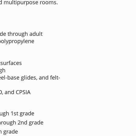
 and multipurpose rooms.
de through adult
polypropylene
 surfaces
igh
el-base glides, and felt-
D, and CPSIA
ough 1st grade
through 2nd grade
th grade