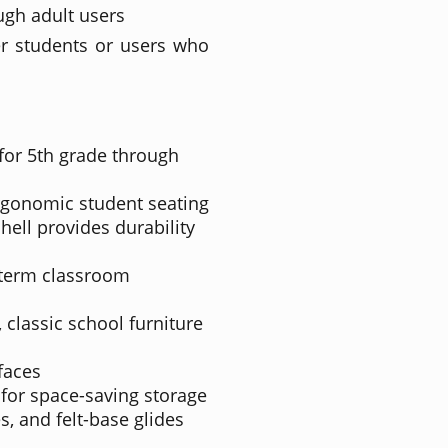
ough adult users
der students or users who
for 5th grade through
rgonomic student seating
ell provides durability
-term classroom
 classic school furniture
faces
 for space-saving storage
s, and felt-base glides