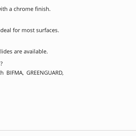
ith a chrome finish.
ideal for most surfaces.
lides are available.
e?
with BIFMA, GREENGUARD,