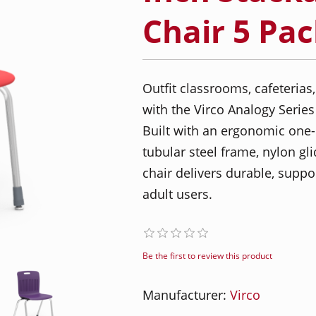
Chair 5 Pa
Outfit classrooms, cafeterias,
with the Virco Analogy Series
Built with an ergonomic one-
tubular steel frame, nylon gli
chair delivers durable, suppo
adult users.
Be the first to review this product
Manufacturer:
Virco