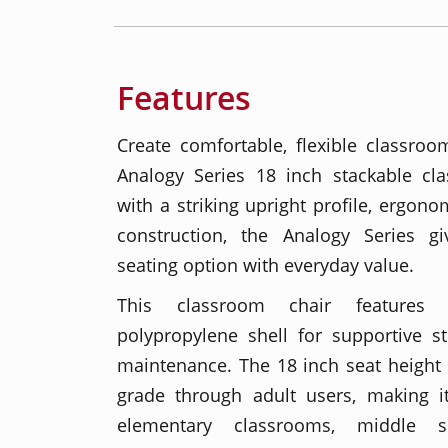
Features
Create comfortable, flexible classroo
Analogy Series 18 inch stackable cl
with a striking upright profile, ergon
construction, the Analogy Series 
seating option with everyday value.
This classroom chair features
polypropylene shell for supportive s
maintenance. The 18 inch seat height
grade through adult users, making it
elementary classrooms, middle s