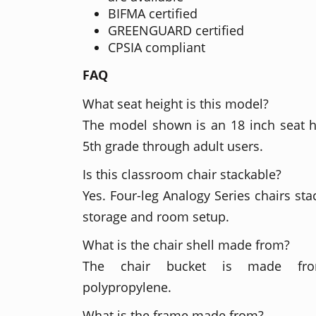
BIFMA certified
GREENGUARD certified
CPSIA compliant
FAQ
What seat height is this model?
The model shown is an 18 inch seat 
5th grade through adult users.
Is this classroom chair stackable?
Yes. Four-leg Analogy Series chairs sta
storage and room setup.
What is the chair shell made from?
The chair bucket is made fro
polypropylene.
What is the frame made from?