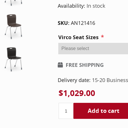
Availability:
In stock
SKU:
AN121416
*
Virco Seat Sizes
FREE SHIPPING
Delivery date:
15-20 Busines
$1,029.00
Add to cart