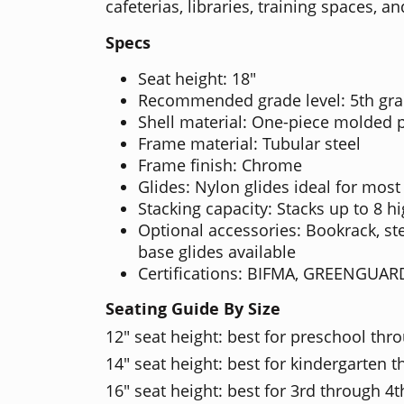
cafeterias, libraries, training spaces,
Specs
Seat height: 18"
Recommended grade level: 5th gra
Shell material: One-piece molded 
Frame material: Tubular steel
Frame finish: Chrome
Glides: Nylon glides ideal for most
Stacking capacity: Stacks up to 8 h
Optional accessories: Bookrack, ste
base glides available
Certifications: BIFMA, GREENGUAR
Seating Guide By Size
12" seat height: best for preschool thr
14" seat height: best for kindergarten 
16" seat height: best for 3rd through 4