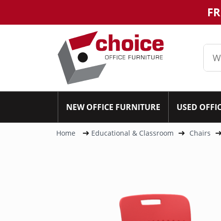
FR
NEW OFFICE FURNITURE
USED OFFI
Home
Educational & Classroom
Chairs