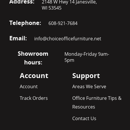
Address:
2148 W Hwy 14 Janesville,
WI 53545
Telephone:
608-921-7684
Email:
info@choiceofficefurniture.net
Showroom
Monday-Friday 9am-
5pm
hours:
Account
Support
Account
Areas We Serve
Track Orders
Office Furniture Tips &
Resources
Contact Us