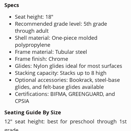
Specs
Seat height: 18"
Recommended grade level: 5th grade
through adult
Shell material: One-piece molded
polypropylene
Frame material: Tubular steel
Frame finish: Chrome
Glides: Nylon glides ideal for most surfaces
Stacking capacity: Stacks up to 8 high
Optional accessories: Bookrack, steel-base
glides, and felt-base glides available
Certifications: BIFMA, GREENGUARD, and
CPSIA
Seating Guide By Size
12" seat height: best for preschool through 1st
grade