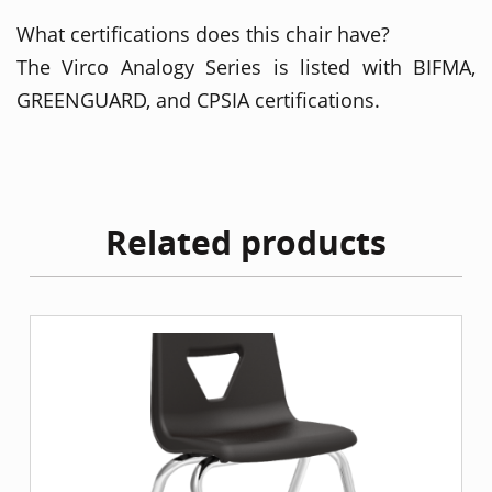
What certifications does this chair have?
The Virco Analogy Series is listed with BIFMA,
GREENGUARD, and CPSIA certifications.
Related products