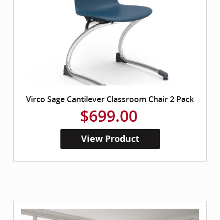
Virco Sage Cantilever Classroom Chair 2 Pack
$699.00
View Product