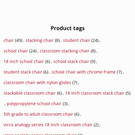
Product tags
chair
(49)
,
stacking chair
(8)
,
student chair
(24)
,
school chair
(24)
,
classroom stacking chair
(8)
,
18 inch school chair
(6)
,
school stack chair
(9)
,
student stack chair
(6)
,
school chair with chrome frame
(7)
,
classroom chair with nylon glides
(7)
,
stackable classroom chair
(6)
,
18 inch classroom stack chair
(5)
,
polypropylene school chair
(3)
,
5th grade to adult classroom chair
(6)
,
virco analogy series 18 inch classroom chair
(2)
,