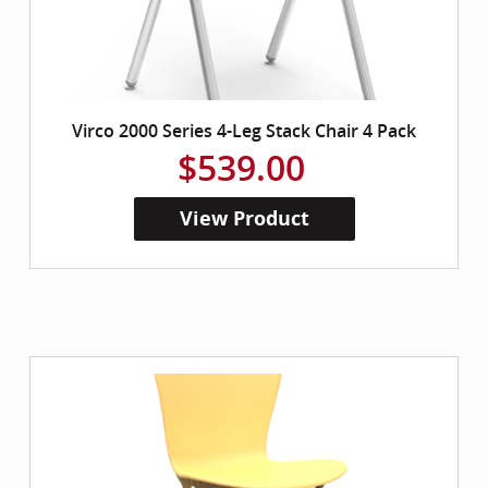
Virco 2000 Series 4-Leg Stack Chair 4 Pack
$539.00
View Product