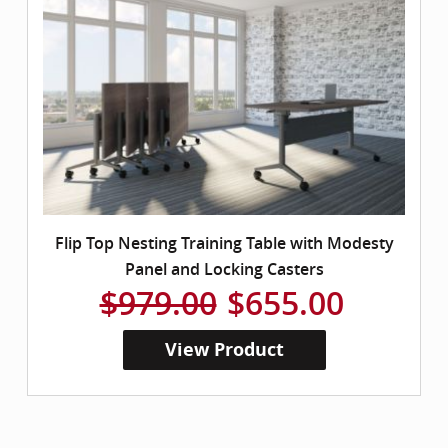
Flip Top Nesting Training Table with Modesty
Panel and Locking Casters
$979.00
$655.00
View Product