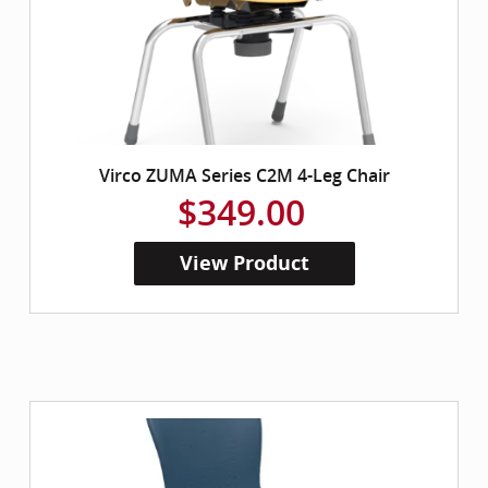
Virco ZUMA Series C2M 4-Leg Chair
$349.00
View Product