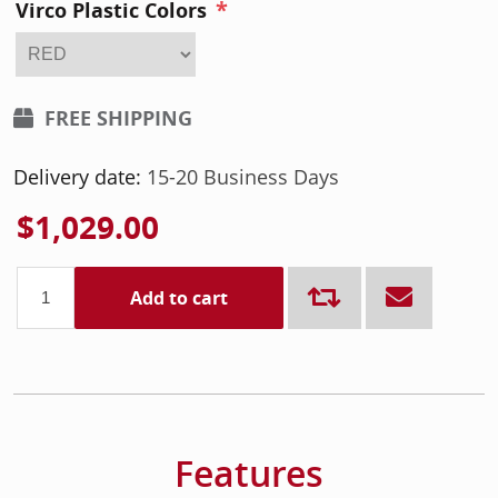
*
Virco Plastic Colors
FREE SHIPPING
Delivery date:
15-20 Business Days
$1,029.00
Add to cart
Features