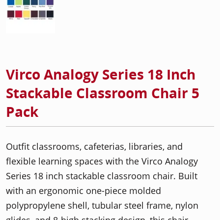
Virco Analogy Series 18 Inch
Stackable Classroom Chair 5
Pack
Outfit classrooms, cafeterias, libraries, and
flexible learning spaces with the Virco Analogy
Series 18 inch stackable classroom chair. Built
with an ergonomic one-piece molded
polypropylene shell, tubular steel frame, nylon