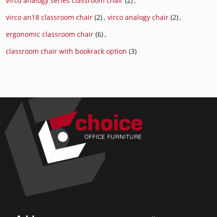
virco analogy series classroom chair
(2)
,
virco an18 classroom chair
(2)
,
virco analogy chair
(2)
,
ergonomic classroom chair
(6)
,
classroom chair with bookrack option
(3)