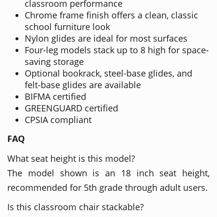
classroom performance
Chrome frame finish offers a clean, classic
school furniture look
Nylon glides are ideal for most surfaces
Four-leg models stack up to 8 high for space-
saving storage
Optional bookrack, steel-base glides, and
felt-base glides are available
BIFMA certified
GREENGUARD certified
CPSIA compliant
FAQ
What seat height is this model?
The model shown is an 18 inch seat height,
recommended for 5th grade through adult users.
Is this classroom chair stackable?