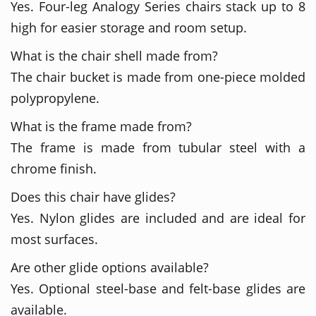
Yes. Four-leg Analogy Series chairs stack up to 8
high for easier storage and room setup.
What is the chair shell made from?
The chair bucket is made from one-piece molded
polypropylene.
What is the frame made from?
The frame is made from tubular steel with a
chrome finish.
Does this chair have glides?
Yes. Nylon glides are included and are ideal for
most surfaces.
Are other glide options available?
Yes. Optional steel-base and felt-base glides are
available.