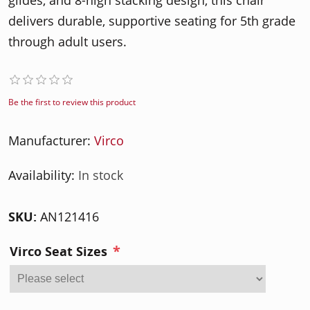
glides, and 8-high stacking design, this chair
delivers durable, supportive seating for 5th grade
through adult users.
Be the first to review this product
Manufacturer:
Virco
Availability:
In stock
SKU:
AN121416
*
Virco Seat Sizes