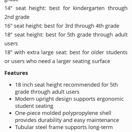
14" seat height: best for kindergarten through
2nd grade
16" seat height: best for 3rd through 4th grade
18" seat height: best for 5th grade through adult
users
18" with extra large seat: best for older students
or users who need a larger seating surface
Features
18 inch seat height recommended for 5th
grade through adult users
Modern upright design supports ergonomic
student seating
One-piece molded polypropylene shell
provides durability and easy maintenance
Tubular steel frame supports long-term