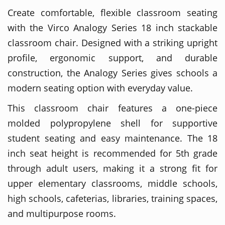
Create comfortable, flexible classroom seating
with the Virco Analogy Series 18 inch stackable
classroom chair. Designed with a striking upright
profile, ergonomic support, and durable
construction, the Analogy Series gives schools a
modern seating option with everyday value.
This classroom chair features a one-piece
molded polypropylene shell for supportive
student seating and easy maintenance. The 18
inch seat height is recommended for 5th grade
through adult users, making it a strong fit for
upper elementary classrooms, middle schools,
high schools, cafeterias, libraries, training spaces,
and multipurpose rooms.