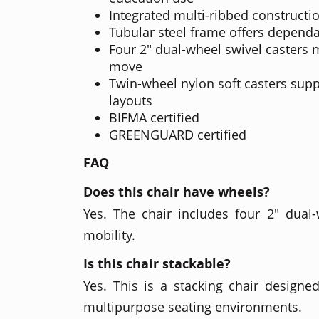
Integrated multi-ribbed constructio
Tubular steel frame offers depend
Four 2" dual-wheel swivel casters 
move
Twin-wheel nylon soft casters supp
layouts
BIFMA certified
GREENGUARD certified
FAQ
Does this chair have wheels?
Yes. The chair includes four 2" dual-
mobility.
Is this chair stackable?
Yes. This is a stacking chair designed
multipurpose seating environments.