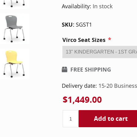
Availability:
In stock
SKU:
SGST1
*
Virco Seat Sizes
FREE SHIPPING
Delivery date:
15-20 Busines
$1,449.00
Add to cart