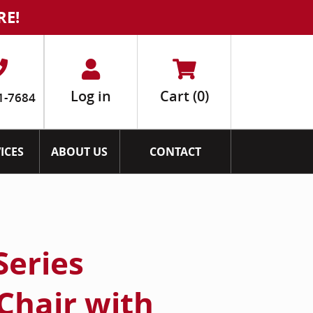
RE!
Log in
Cart
(0)
1-7684
ICES
ABOUT US
CONTACT
Series
Chair with