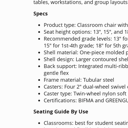
tables, workstations, and group layouts
Specs
Product type: Classroom chair with
Seat height options: 13", 15", and 1
Recommended grade levels: 13" for
15" for 1st-4th grade; 18" for 5th g
Shell material: One-piece molded 
Shell design: Larger contoured shel
Back support: Integrated multi-rib
gentle flex
Frame material: Tubular steel
Casters: Four 2" dual-wheel swivel 
Caster type: Twin-wheel nylon soft 
Certifications: BIFMA and GREEN
Seating Guide By Use
Classrooms: best for student seatin