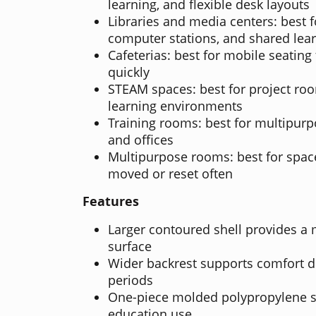
learning, and flexible desk layouts
Libraries and media centers: best f
computer stations, and shared lea
Cafeterias: best for mobile seating
quickly
STEAM spaces: best for project ro
learning environments
Training rooms: best for multipurp
and offices
Multipurpose rooms: best for spac
moved or reset often
Features
Larger contoured shell provides a
surface
Wider backrest supports comfort d
periods
One-piece molded polypropylene sh
education use