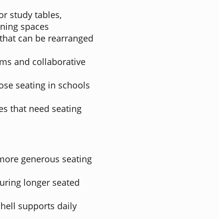
or study tables,
rning spaces
 that can be rearranged
oms and collaborative
ose seating in schools
es that need seating
 more generous seating
uring longer seated
ell supports daily