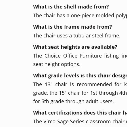
What is the shell made from?
The chair has a one-piece molded poly
What is the frame made from?
The chair uses a tubular steel frame.
What seat heights are available?
The Choice Office Furniture listing in
seat height options.
What grade levels is this chair desig
The 13" chair is recommended for k
grade, the 15" chair for 1st through 4t
for 5th grade through adult users.
What certifications does this chair 
The Virco Sage Series classroom chair w