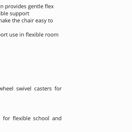
n provides gentle flex
able support
make the chair easy to
ort use in flexible room
wheel swivel casters for
 for flexible school and