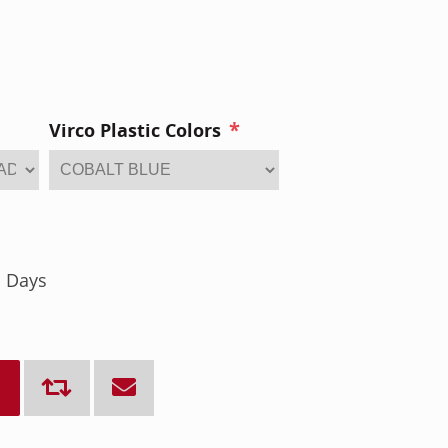
*
Virco Plastic Colors
s Days