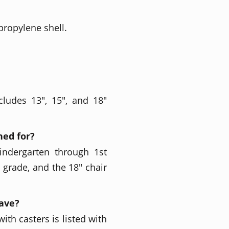
propylene shell.
cludes 13", 15", and 18"
ned for?
indergarten through 1st
h grade, and the 18" chair
have?
ith casters is listed with