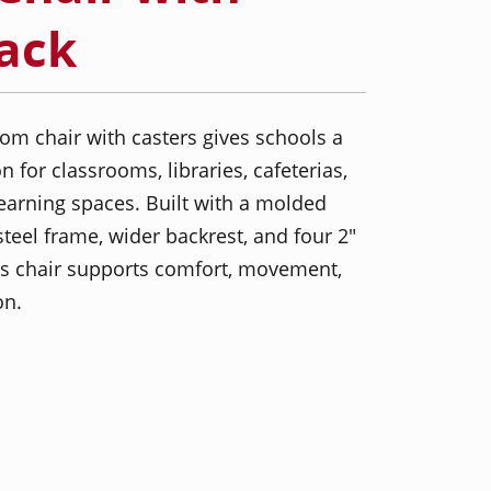
Pack
om chair with casters gives schools a
 for classrooms, libraries, cafeterias,
learning spaces. Built with a molded
steel frame, wider backrest, and four 2"
his chair supports comfort, movement,
on.