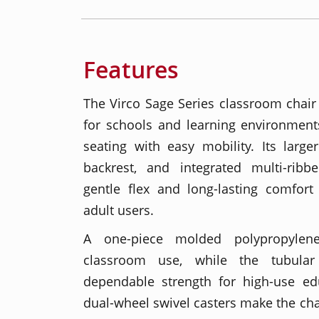
Features
The Virco Sage Series classroom chair 
for schools and learning environment
seating with easy mobility. Its large
backrest, and integrated multi-ribb
gentle flex and long-lasting comfort 
adult users.
A one-piece molded polypropylene
classroom use, while the tubular
dependable strength for high-use ed
dual-wheel swivel casters make the ch