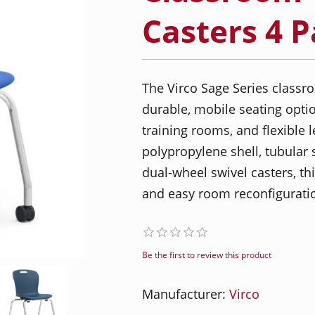
Casters 4 
The Virco Sage Series classro
durable, mobile seating option
training rooms, and flexible 
polypropylene shell, tubular 
dual-wheel swivel casters, t
and easy room reconfigurati
Be the first to review this product
Manufacturer:
Virco