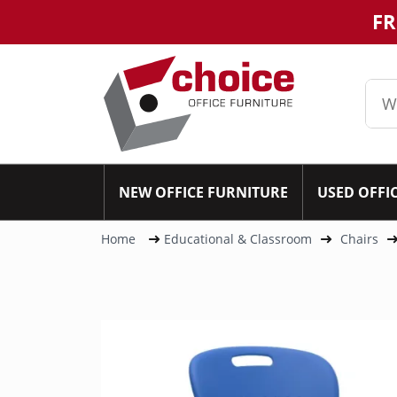
FR
NEW OFFICE FURNITURE
USED OFFI
Home
Educational & Classroom
Chairs