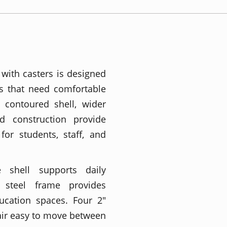
with casters is designed
s that need comfortable
r contoured shell, wider
ed construction provide
for students, staff, and
 shell supports daily
 steel frame provides
ucation spaces. Four 2"
air easy to move between