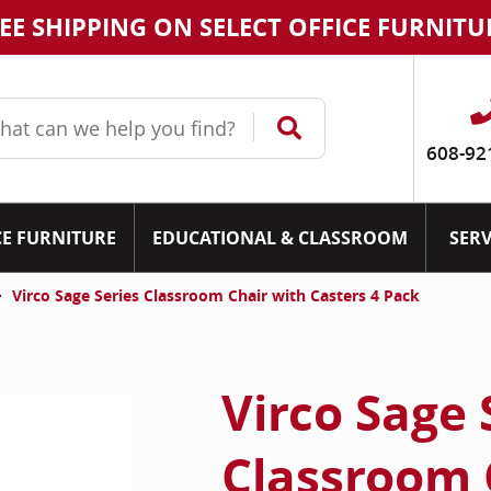
EE SHIPPING ON SELECT OFFICE FURNITU
608-92
CE FURNITURE
EDUCATIONAL & CLASSROOM
SERV
Virco Sage Series Classroom Chair with Casters 4 Pack
Virco Sage 
Classroom 