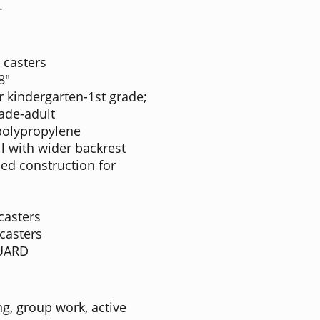
.
 casters
8"
 kindergarten-1st grade;
rade-adult
polypropylene
l with wider backrest
bed construction for
casters
casters
GUARD
g, group work, active