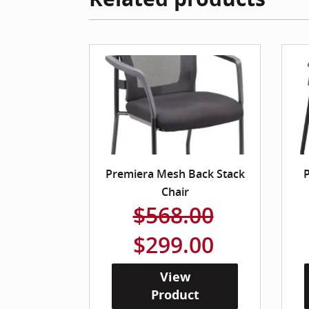
Premiera Mesh Back Stack
P
Chair
$568.00
$299.00
View
Product