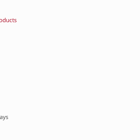
roducts
ays