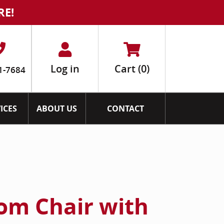
RE!
Log in
Cart
(0)
1-7684
ICES
ABOUT US
CONTACT
om Chair with