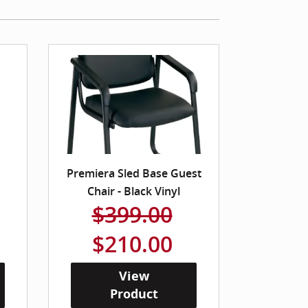
Premiera Sled Base Guest
Chair - Black Vinyl
$399.00
$210.00
View
Product