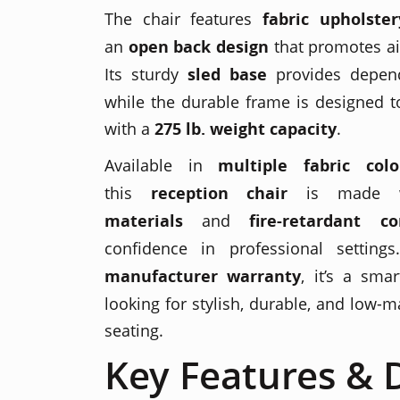
The chair features
fabric upholster
an
open back design
that promotes ai
Its sturdy
sled base
provides depend
while the durable frame is designed t
with a
275 lb. weight capacity
.
Available in
multiple fabric colo
this
reception chair
is made 
materials
and
fire-retardant c
confidence in professional setti
manufacturer warranty
, it’s a sma
looking for stylish, durable, and low-
seating.
Key Features & D