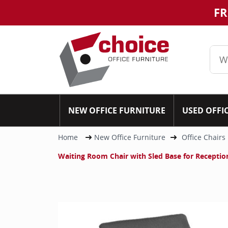
FR
NEW OFFICE FURNITURE
USED OFFI
Home
New Office Furniture
Office Chairs
Waiting Room Chair with Sled Base for Reception