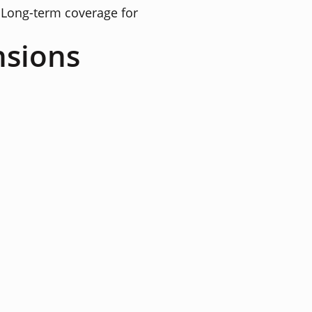
Long-term coverage for
nsions