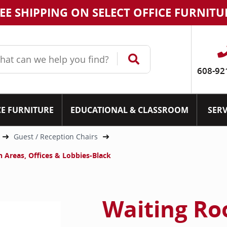
EE SHIPPING ON SELECT OFFICE FURNITU
608-92
CE FURNITURE
EDUCATIONAL & CLASSROOM
SERV
Guest / Reception Chairs
 Areas, Offices & Lobbies-Black
Waiting Ro