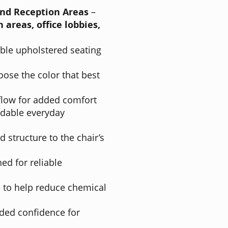
and Reception Areas
–
 areas, office lobbies,
ble upholstered seating
ose the color that best
flow for added comfort
ndable everyday
 structure to the chair’s
ed for reliable
to help reduce chemical
ded confidence for