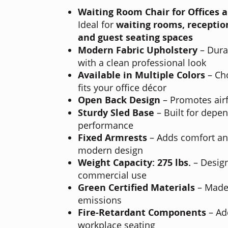
Waiting Room Chair for Offices 
Ideal for
waiting rooms, reception
and guest seating spaces
Modern Fabric Upholstery
– Dura
with a clean professional look
Available in Multiple Colors
– Cho
fits your office décor
Open Back Design
– Promotes air
Sturdy Sled Base
– Built for depe
performance
Fixed Armrests
– Adds comfort and
modern design
Weight Capacity: 275 lbs.
– Design
commercial use
Green Certified Materials
– Made 
emissions
Fire-Retardant Components
– Ad
workplace seating