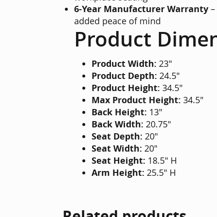
6-Year Manufacturer Warranty
– 
added peace of mind
Product Dime
Product Width:
23"
Product Depth:
24.5"
Product Height:
34.5"
Max Product Height:
34.5"
Back Height:
13"
Back Width:
20.75"
Seat Depth:
20"
Seat Width:
20"
Seat Height:
18.5" H
Arm Height:
25.5" H
Related products