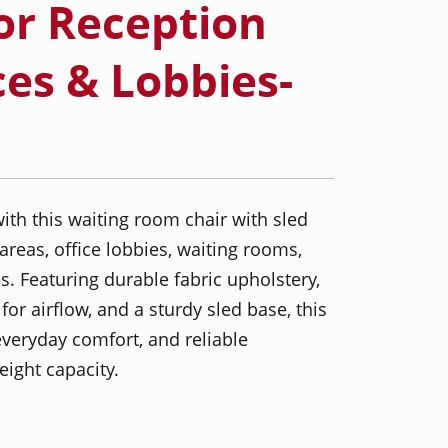
or Reception
ces & Lobbies-
ith this waiting room chair with sled
areas, office lobbies, waiting rooms,
. Featuring durable fabric upholstery,
or airflow, and a sturdy sled base, this
everyday comfort, and reliable
ight capacity.