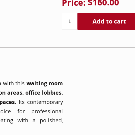
Price:
$160.00
Add to cart
n with this
waiting room
on areas, office lobbies,
spaces
. Its contemporary
ice for professional
ating with a polished,