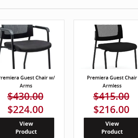
remiera Guest Chair w/
Premiera Guest Chair
Arms
Armless
$430.00
$415.00
$224.00
$216.00
View
View
Product
Product