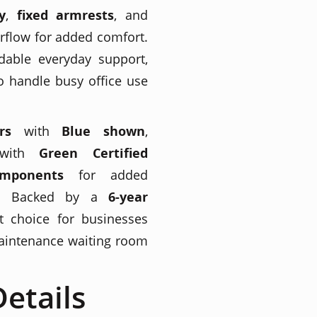
y
,
fixed armrests
, and
rflow for added comfort.
able everyday support,
o handle busy office use
rs
with
Blue shown
,
with
Green Certified
omponents
for added
ngs. Backed by a
6-year
rt choice for businesses
maintenance waiting room
etails