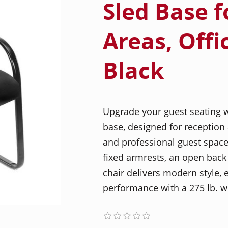
Sled Base f
Areas, Offi
Black
Upgrade your guest seating w
base, designed for reception 
and professional guest spaces
fixed armrests, an open back f
chair delivers modern style, 
performance with a 275 lb. we