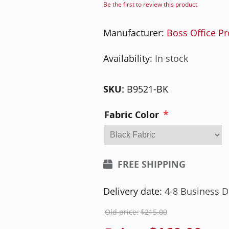
Be the first to review this product
Manufacturer:
Boss Office P
Availability:
In stock
SKU:
B9521-BK
*
Fabric Color
FREE SHIPPING
Delivery date:
4-8 Business D
Old price:
$215.00