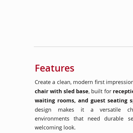
Features
Create a clean, modern first impressio
chair with sled base
, built for
recepti
waiting rooms, and guest seating 
design makes it a versatile cho
environments that need durable se
welcoming look.