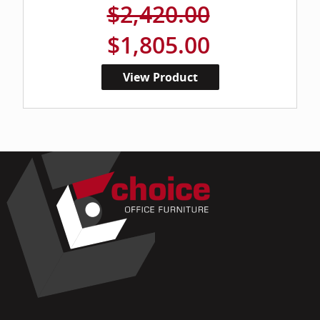
$2,420.00
$1,805.00
View Product