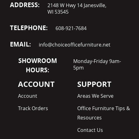
ADDRESS:
2148 W Hwy 14 Janesville,
WI 53545
TELEPHONE:
608-921-7684
EMAIL:
info@choiceofficefurniture.net
SHOWROOM
Monday-Friday 9am-
5pm
HOURS:
ACCOUNT
SUPPORT
Account
Areas We Serve
Track Orders
Office Furniture Tips &
Resources
Contact Us