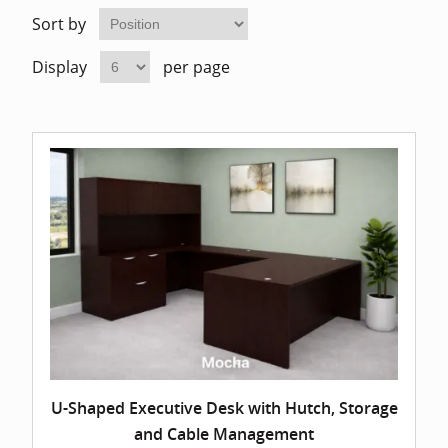
Home Of
Mesh Off
Sort by
Display
per page
Pedestal
Task Off
Executiv
Straight
U-Shaped Executive Desk with Hutch, Storage
and Cable Management