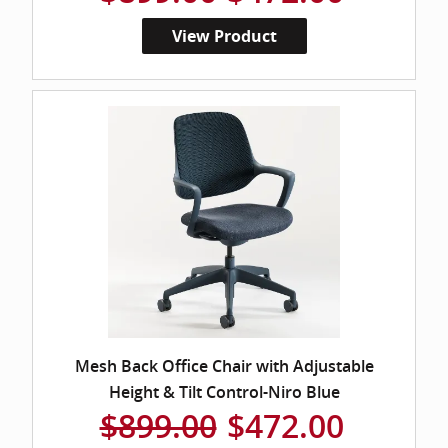
View Product
Mesh Back Office Chair with Adjustable
Height & Tilt Control-Niro Blue
$899.00
$472.00