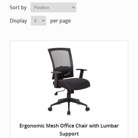
Home Of
Mesh Off
Sort by
Display
per page
Pedestal
Task Off
Executiv
Straight
Ergonomic Mesh Office Chair with Lumbar
Support