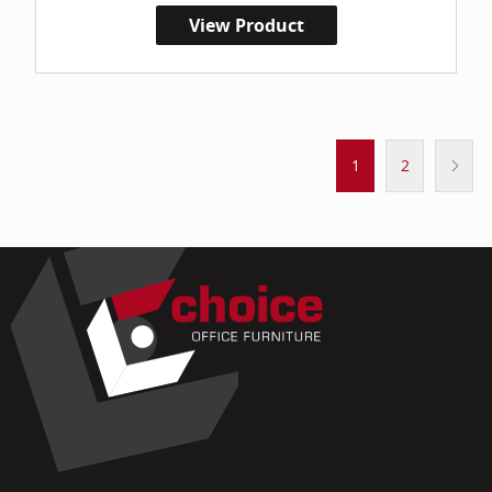
View Product
1
2