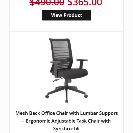
$490.00
$365.00
View Product
Mesh Back Office Chair with Lumbar Support
– Ergonomic Adjustable Task Chair with
Synchro-Tilt