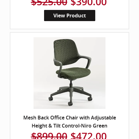
$525.00
$390.00
View Product
Mesh Back Office Chair with Adjustable
Height & Tilt Control-Niro Green
$899.00
$472.00