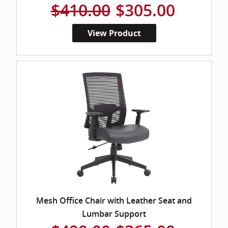
$410.00
$305.00
View Product
Mesh Office Chair with Leather Seat and
Lumbar Support