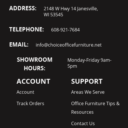
ADDRESS:
2148 W Hwy 14 Janesville,
WI 53545
TELEPHONE:
608-921-7684
EMAIL:
info@choiceofficefurniture.net
SHOWROOM
Monday-Friday 9am-
5pm
HOURS:
ACCOUNT
SUPPORT
Account
Areas We Serve
Track Orders
Office Furniture Tips &
Resources
Contact Us