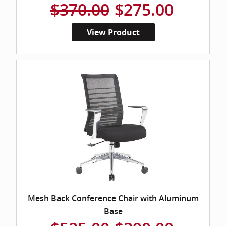
$370.00
$275.00
View Product
Mesh Back Conference Chair with Aluminum
Base