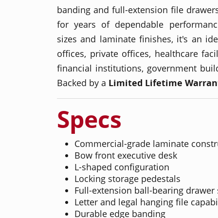
banding and full-extension file drawers
for years of dependable performance
sizes and laminate finishes, it's an id
offices, private offices, healthcare faci
financial institutions, government bui
Backed by a
Limited Lifetime Warran
Specs
Commercial-grade laminate constr
Bow front executive desk
L-shaped configuration
Locking storage pedestals
Full-extension ball-bearing drawer 
Letter and legal hanging file capabi
Durable edge banding