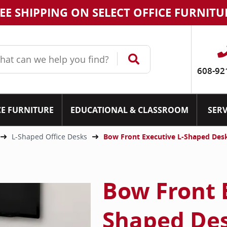
EE SHIPPING ON SELECT OFFICE FURNITU
608-92
CE FURNITURE
EDUCATIONAL & CLASSROOM
SERV
L-Shaped Office Desks
Bow Front Executive L-Shaped Des
Bow Front 
Shaped Des