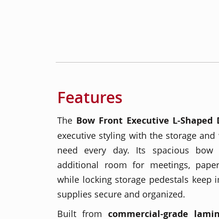
Features
The
Bow Front Executive L-Shaped 
executive styling with the storage and
need every day. Its spacious bow 
additional room for meetings, paper
while locking storage pedestals keep i
supplies secure and organized.
Built from
commercial-grade lami