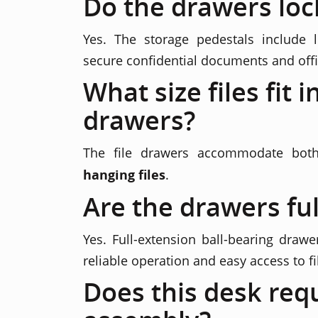
Do the drawers loc
Yes. The storage pedestals include 
secure confidential documents and offi
What size files fit i
drawers?
The file drawers accommodate bo
hanging files
.
Are the drawers ful
Yes. Full-extension ball-bearing drawe
reliable operation and easy access to fi
Does this desk req