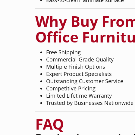
Why Buy From
Office Furnit
Free Shipping
Commercial-Grade Quality
Multiple Finish Options
Expert Product Specialists
Outstanding Customer Service
Competitive Pricing
Limited Lifetime Warranty
Trusted by Businesses Nationwide
FAQ