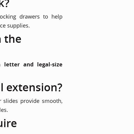
k?
locking drawers to help
ce supplies.
n the
th
letter and legal-size
l extension?
r slides provide smooth,
les.
uire