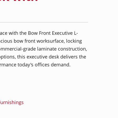
ace with the Bow Front Executive L-
cious bow front worksurface, locking
ommercial-grade laminate construction,
ptions, this executive desk delivers the
formance today's offices demand.
urnishings