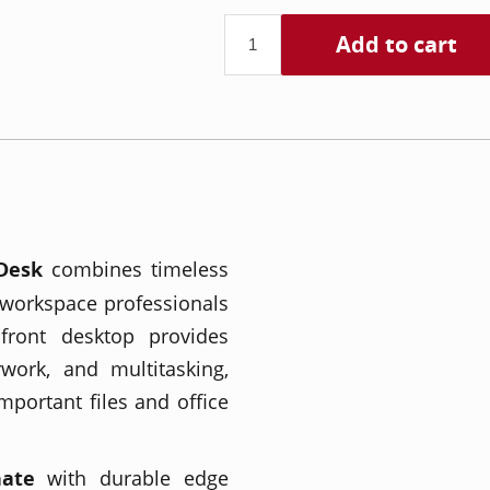
Add to cart
Desk
combines timeless
 workspace professionals
front desktop provides
work, and multitasking,
mportant files and office
nate
with durable edge