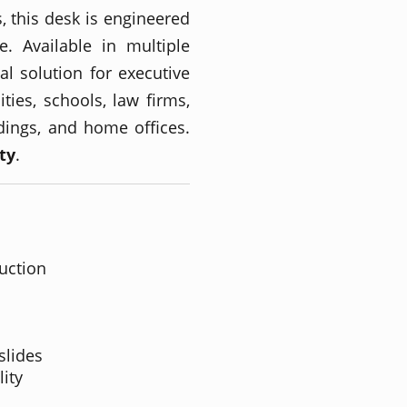
, this desk is engineered
. Available in multiple
eal solution for executive
lities, schools, law firms,
ldings, and home offices.
ty
.
uction
slides
lity