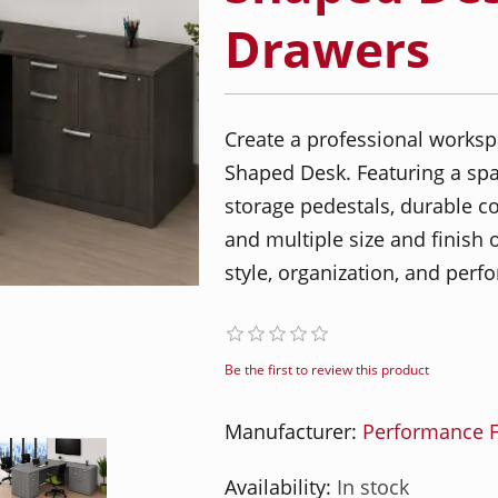
Drawers
Create a professional worksp
Shaped Desk. Featuring a spa
storage pedestals, durable c
and multiple size and finish o
style, organization, and per
Be the first to review this product
Manufacturer:
Performance F
Availability:
In stock