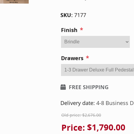
SKU:
7177
*
Finish
*
Drawers
FREE SHIPPING
Delivery date:
4-8 Business D
Old price:
$2,676.00
Price:
$1,790.00