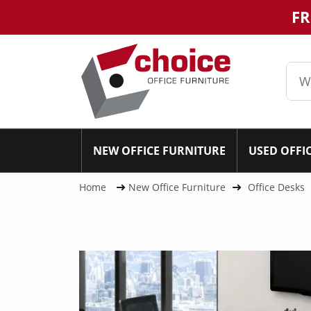
FR
NEW OFFICE FURNITURE
USED OFFI
Home
New Office Furniture
Office Desks