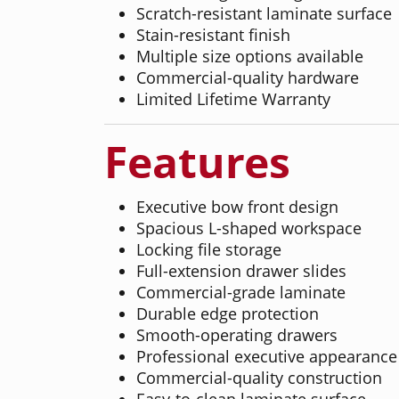
Scratch-resistant laminate surface
Stain-resistant finish
Multiple size options available
Commercial-quality hardware
Limited Lifetime Warranty
Features
Executive bow front design
Spacious L-shaped workspace
Locking file storage
Full-extension drawer slides
Commercial-grade laminate
Durable edge protection
Smooth-operating drawers
Professional executive appearance
Commercial-quality construction
Easy-to-clean laminate surface