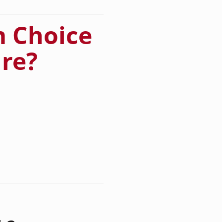
 Choice
ure?