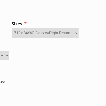
*
Sizes
ays