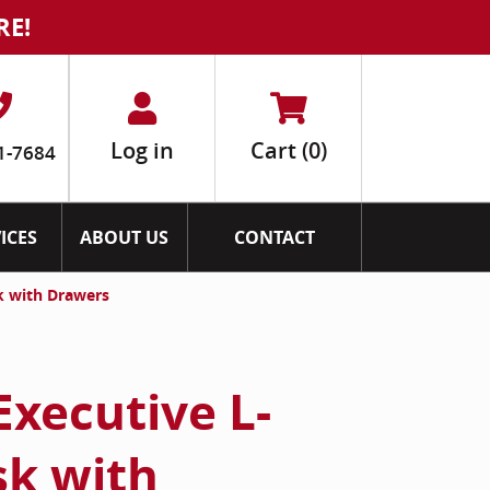
RE!
Log in
Cart
(0)
1-7684
ICES
ABOUT US
CONTACT
k with Drawers
Executive L-
k with