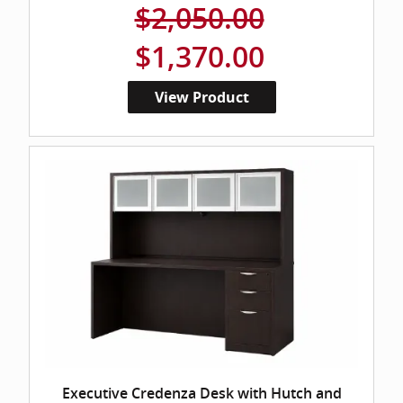
$2,050.00
$1,370.00
View Product
Executive Credenza Desk with Hutch and