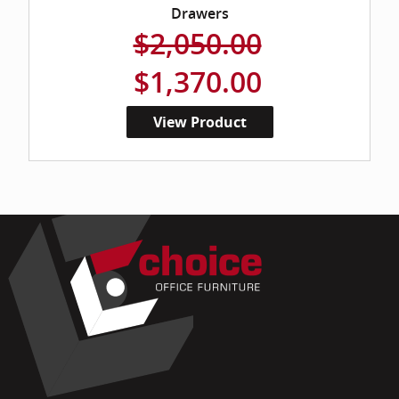
Drawers
$2,050.00
$1,370.00
View Product