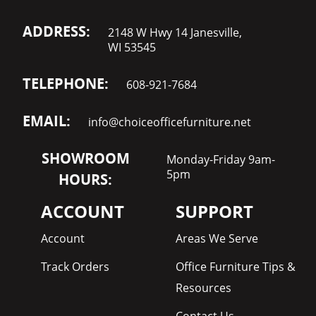
ADDRESS:
2148 W Hwy 14 Janesville,
WI 53545
TELEPHONE:
608-921-7684
EMAIL:
info@choiceofficefurniture.net
SHOWROOM
Monday-Friday 9am-
5pm
HOURS:
ACCOUNT
SUPPORT
Account
Areas We Serve
Track Orders
Office Furniture Tips &
Resources