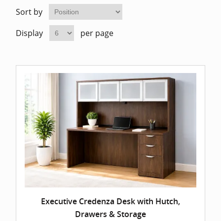
Home Of
Mesh Off
Sort by
Display
per page
Pedestal
Task Off
Executiv
Straight
Executive Credenza Desk with Hutch,
Drawers & Storage