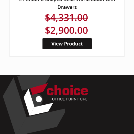
Drawers
$4,331.00
$2,900.00
View Product