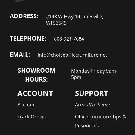
ADDRESS:
2148 W Hwy 14 Janesville,
WI 53545
TELEPHONE:
608-921-7684
EMAIL:
info@choiceofficefurniture.net
SHOWROOM
Monday-Friday 9am-
5pm
HOURS:
ACCOUNT
SUPPORT
Account
Areas We Serve
Track Orders
Office Furniture Tips &
Resources