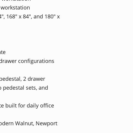
 workstation
4", 168" x 84", and 180" x
ate
 drawer configurations
pedestal, 2 drawer
 pedestal sets, and
built for daily office
Modern Walnut, Newport