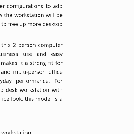
r configurations to add
 the workstation will be
 to free up more desktop
, this 2 person computer
business use and easy
makes it a strong fit for
 and multi-person office
yday performance. For
d desk workstation with
fice look, this model is a
 workstation