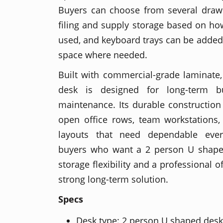
Buyers can choose from several drawe
filing and supply storage based on how
used, and keyboard trays can be added
space where needed.
Built with commercial-grade laminate
desk is designed for long-term 
maintenance. Its durable construction 
open office rows, team workstations,
layouts that need dependable ever
buyers who want a 2 person U shape
storage flexibility and a professional of
strong long-term solution.
Specs
Desk type: 2 person U shaped desk