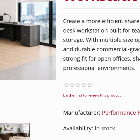
Create a more efficient shar
desk workstation built for tea
storage. With multiple size o
and durable commercial-grade
strong fit for open offices, s
professional environments.
Be the first to review this product
Manufacturer:
Performance F
Availability:
In stock