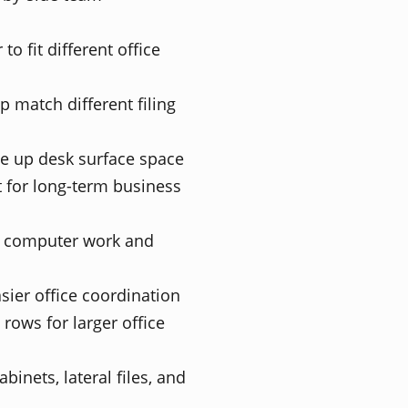
to fit different office
 match different filing
ee up desk surface space
 for long-term business
y computer work and
asier office coordination
 rows for larger office
inets, lateral files, and