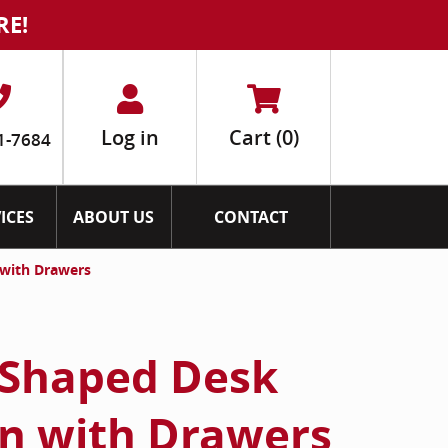
RE!
Log in
Cart
(0)
1-7684
ICES
ABOUT US
CONTACT
 with Drawers
 Shaped Desk
n with Drawers