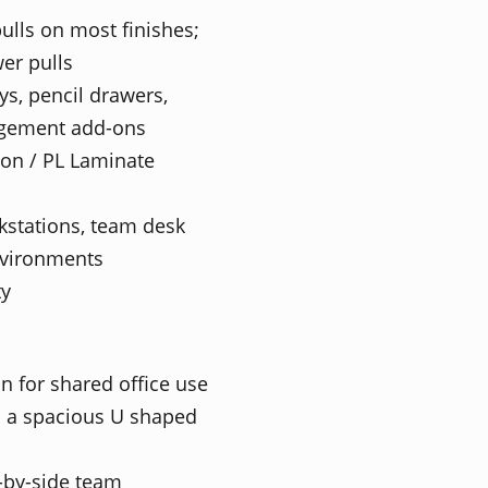
ulls on most finishes;
wer pulls
ys, pencil drawers,
agement add-ons
ion / PL Laminate
kstations, team desk
environments
ty
n for shared office use
n a spacious U shaped
e-by-side team