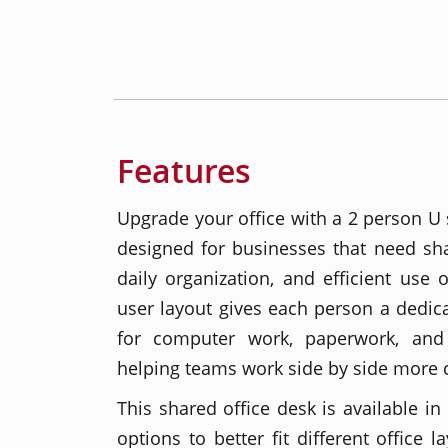
Features
Upgrade your office with a 2 person U
designed for businesses that need sha
daily organization, and efficient use 
user layout gives each person a dedi
for computer work, paperwork, and 
helping teams work side by side more 
This shared office desk is available in
options to better fit different office 