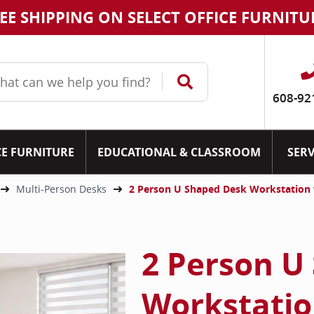
EE SHIPPING ON SELECT OFFICE FURNITU
608-92
CE FURNITURE
EDUCATIONAL & CLASSROOM
SERV
Multi-Person Desks
2 Person U Shaped Desk Workstation
2 Person U
Workstatio