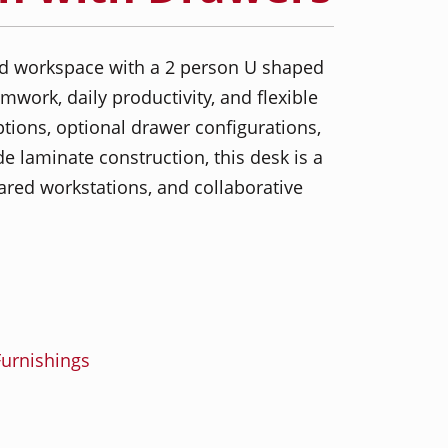
ed workspace with a 2 person U shaped
mwork, daily productivity, and flexible
ptions, optional drawer configurations,
 laminate construction, this desk is a
hared workstations, and collaborative
urnishings