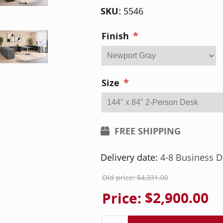
SKU:
5546
*
Finish
*
Size
FREE SHIPPING
Delivery date:
4-8 Business D
Old price:
$4,331.00
Price:
$2,900.00