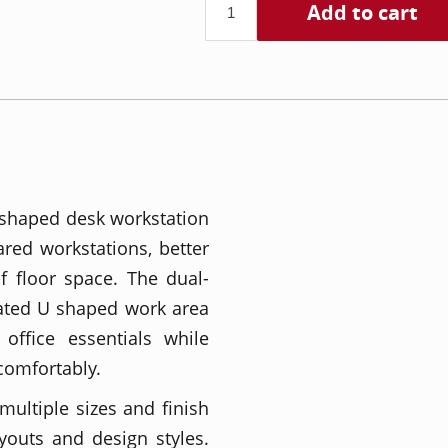
Add to cart
 shaped desk workstation
red workstations, better
of floor space. The dual-
cated U shaped work area
office essentials while
comfortably.
 multiple sizes and finish
layouts and design styles.