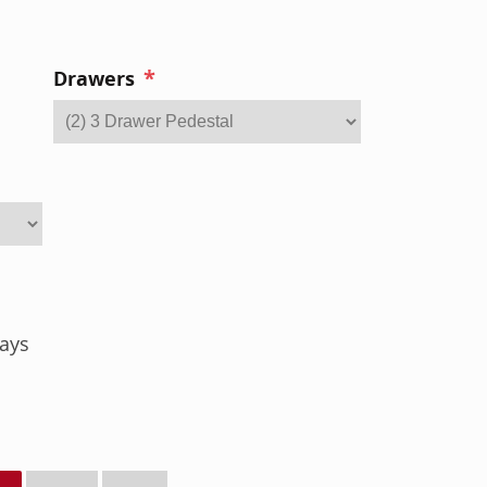
*
Drawers
ays