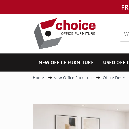
FR
NEW OFFICE FURNITURE
USED OFFI
Home
New Office Furniture
Office Desks