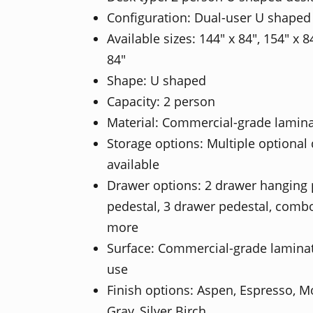
Configuration: Dual-user U shaped
Available sizes: 144" x 84", 154" x 8
84"
Shape: U shaped
Capacity: 2 person
Material: Commercial-grade lamin
Storage options: Multiple optional
available
Drawer options: 2 drawer hanging 
pedestal, 3 drawer pedestal, combo
more
Surface: Commercial-grade laminate 
use
Finish options: Aspen, Espresso, 
Gray, Silver Birch