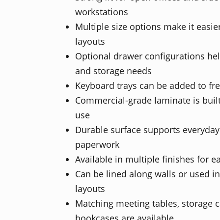
workstations
Multiple size options make it easier 
layouts
Optional drawer configurations help
and storage needs
Keyboard trays can be added to fr
Commercial-grade laminate is built
use
Durable surface supports everyda
paperwork
Available in multiple finishes for e
Can be lined along walls or used in
layouts
Matching meeting tables, storage cab
bookcases are available