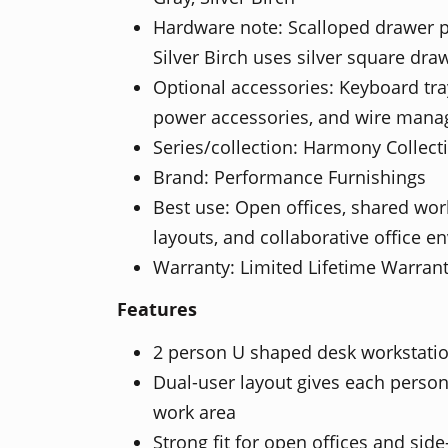
Hardware note: Scalloped drawer p
Silver Birch uses silver square dra
Optional accessories: Keyboard tra
power accessories, and wire man
Series/collection: Harmony Collect
Brand: Performance Furnishings
Best use: Open offices, shared wor
layouts, and collaborative office 
Warranty: Limited Lifetime Warran
Features
2 person U shaped desk workstatio
Dual-user layout gives each perso
work area
Strong fit for open offices and sid