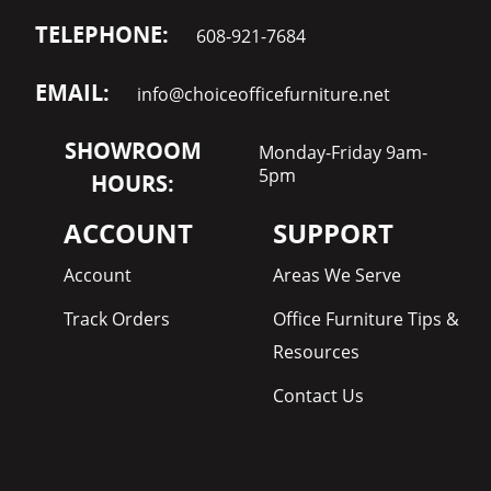
TELEPHONE:
608-921-7684
EMAIL:
info@choiceofficefurniture.net
SHOWROOM
Monday-Friday 9am-
5pm
HOURS:
ACCOUNT
SUPPORT
Account
Areas We Serve
Track Orders
Office Furniture Tips &
Resources
Contact Us