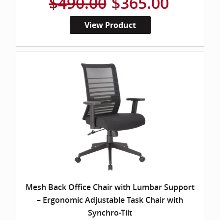
$490.00
$365.00
View Product
Mesh Back Office Chair with Lumbar Support
– Ergonomic Adjustable Task Chair with
Synchro-Tilt