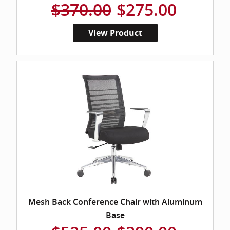
$370.00
$275.00
View Product
Mesh Back Conference Chair with Aluminum
Base