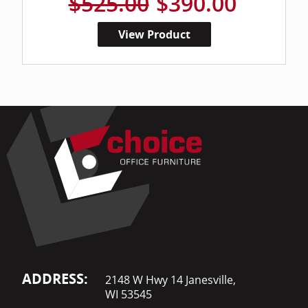
$525.00
$390.00
View Product
ADDRESS:
2148 W Hwy 14 Janesville,
WI 53545