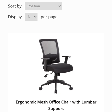
Home Of
Mesh Off
Sort by
Display
per page
Pedestal
Task Off
Executiv
Straight
Ergonomic Mesh Office Chair with Lumbar
Support