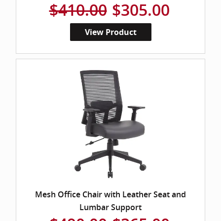
$410.00
$305.00
View Product
Mesh Office Chair with Leather Seat and
Lumbar Support