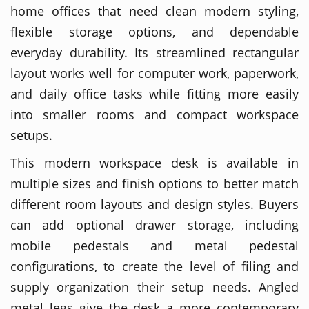
home offices that need clean modern styling,
flexible storage options, and dependable
everyday durability. Its streamlined rectangular
layout works well for computer work, paperwork,
and daily office tasks while fitting more easily
into smaller rooms and compact workspace
setups.
This modern workspace desk is available in
multiple sizes and finish options to better match
different room layouts and design styles. Buyers
can add optional drawer storage, including
mobile pedestals and metal pedestal
configurations, to create the level of filing and
supply organization their setup needs. Angled
metal legs give the desk a more contemporary