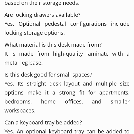
based on their storage needs.
Are locking drawers available?
Yes. Optional pedestal configurations include
locking storage options.
What material is this desk made from?
It is made from high-quality laminate with a
metal leg base.
Is this desk good for small spaces?
Yes. Its straight desk layout and multiple size
options make it a strong fit for apartments,
bedrooms, home offices, and smaller
workspaces.
Can a keyboard tray be added?
Yes. An optional keyboard tray can be added to