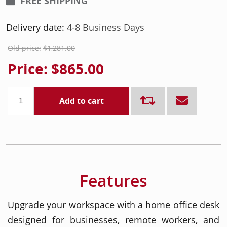
FREE SHIPPING
Delivery date:
4-8 Business Days
Old price:
$1,281.00
Price:
$865.00
Add to cart
Features
Upgrade your workspace with a home office desk
designed for businesses, remote workers, and