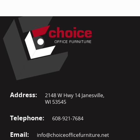
Address:
2148 W Hwy 14 Janesville,
WI 53545
Telephone:
608-921-7684
Email:
info@choiceofficefurniture.net