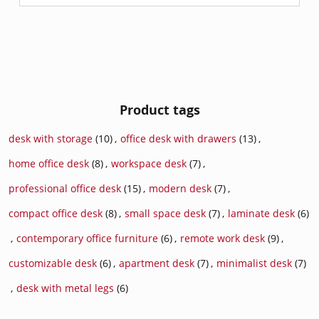
Product tags
desk with storage
(10)
,
office desk with drawers
(13)
,
home office desk
(8)
,
workspace desk
(7)
,
professional office desk
(15)
,
modern desk
(7)
,
compact office desk
(8)
,
small space desk
(7)
,
laminate desk
(6)
,
contemporary office furniture
(6)
,
remote work desk
(9)
,
customizable desk
(6)
,
apartment desk
(7)
,
minimalist desk
(7)
,
desk with metal legs
(6)