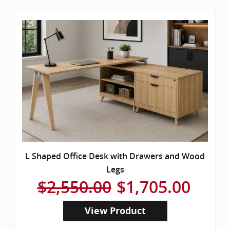
L Shaped Office Desk with Drawers and Wood
Legs
$2,550.00
$1,705.00
View Product