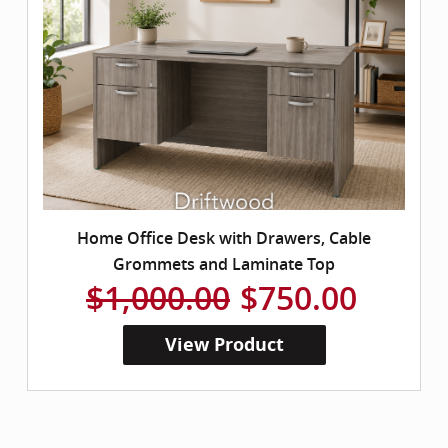
Home Office Desk with Drawers, Cable
Grommets and Laminate Top
$1,000.00
$750.00
View Product