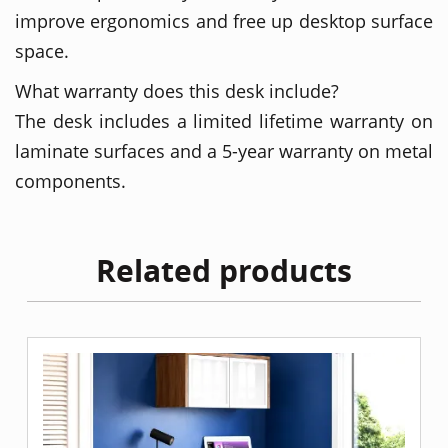
improve ergonomics and free up desktop surface
space.
What warranty does this desk include?
The desk includes a limited lifetime warranty on
laminate surfaces and a 5-year warranty on metal
components.
Related products