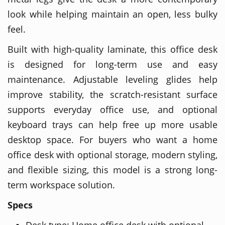
look while helping maintain an open, less bulky
feel.
Built with high-quality laminate, this office desk
is designed for long-term use and easy
maintenance. Adjustable leveling glides help
improve stability, the scratch-resistant surface
supports everyday office use, and optional
keyboard trays can help free up more usable
desktop space. For buyers who want a home
office desk with optional storage, modern styling,
and flexible sizing, this model is a strong long-
term workspace solution.
Specs
Desk type: Home office desk with optional