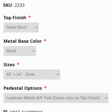
SKU:
2233
*
Top Finish
*
Metal Base Color
*
Sizes
*
Pedestal Options