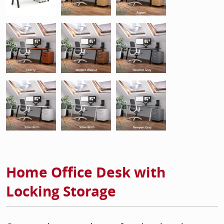
Home Office Desk with
Locking Storage