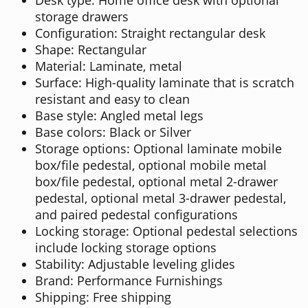
storage drawers
Configuration: Straight rectangular desk
Shape: Rectangular
Material: Laminate, metal
Surface: High-quality laminate that is scratch
resistant and easy to clean
Base style: Angled metal legs
Base colors: Black or Silver
Storage options: Optional laminate mobile
box/file pedestal, optional mobile metal
box/file pedestal, optional metal 2-drawer
pedestal, optional metal 3-drawer pedestal,
and paired pedestal configurations
Locking storage: Optional pedestal selections
include locking storage options
Stability: Adjustable leveling glides
Brand: Performance Furnishings
Shipping: Free shipping