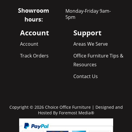
Showroom
Monday-Friday 9am-
5pm
hours:
Account
Support
Account
Areas We Serve
Track Orders
Office Furniture Tips &
Resources
Contact Us
Copyright © 2026 Choice Office Furniture | Designed and
Hosted By
Foremost Media®