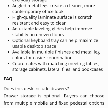
Angled metal legs create a cleaner, more
contemporary office look
High-quality laminate surface is scratch
resistant and easy to clean
Adjustable leveling glides help improve
stability on uneven floors
Optional keyboard tray can help maximize
usable desktop space
Available in multiple finishes and metal leg
colors for easier coordination
Coordinates with matching meeting tables,
storage cabinets, lateral files, and bookcases
FAQ
Does this desk include drawers?
Drawer storage is optional. Buyers can choose
from multiple mobile and fixed pedestal options