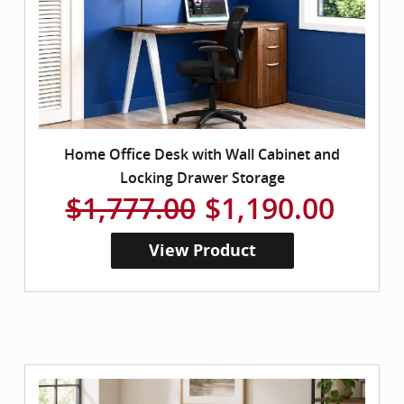
Home Office Desk with Wall Cabinet and
Locking Drawer Storage
$1,777.00
$1,190.00
View Product