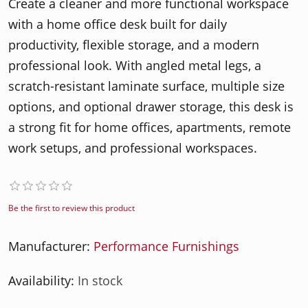
Create a cleaner and more functional workspace
with a home office desk built for daily
productivity, flexible storage, and a modern
professional look. With angled metal legs, a
scratch-resistant laminate surface, multiple size
options, and optional drawer storage, this desk is
a strong fit for home offices, apartments, remote
work setups, and professional workspaces.
Be the first to review this product
Manufacturer:
Performance Furnishings
Availability:
In stock