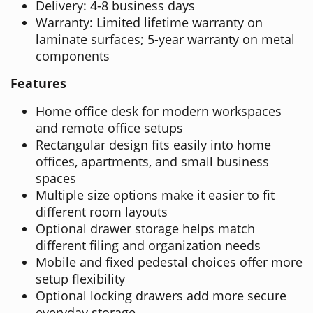
Delivery: 4-8 business days
Warranty: Limited lifetime warranty on
laminate surfaces; 5-year warranty on metal
components
Features
Home office desk for modern workspaces
and remote office setups
Rectangular design fits easily into home
offices, apartments, and small business
spaces
Multiple size options make it easier to fit
different room layouts
Optional drawer storage helps match
different filing and organization needs
Mobile and fixed pedestal choices offer more
setup flexibility
Optional locking drawers add more secure
everyday storage