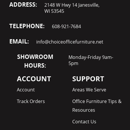
ADDRESS:
2148 W Hwy 14 Janesville,
WI 53545
TELEPHONE:
608-921-7684
EMAIL:
info@choiceofficefurniture.net
SHOWROOM
Monday-Friday 9am-
5pm
HOURS:
ACCOUNT
SUPPORT
Account
Areas We Serve
Track Orders
Office Furniture Tips &
Resources
Contact Us