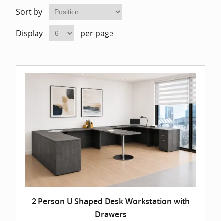
Home Of
Mesh Off
Sort by
Display
per page
Pedestal
Task Off
Executiv
Straight
2 Person U Shaped Desk Workstation with
Drawers