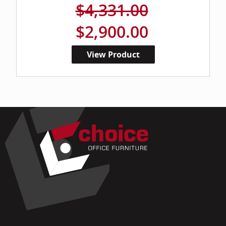
$4,331.00
$2,900.00
View Product