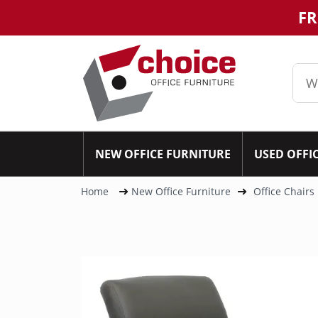
FR
NEW OFFICE FURNITURE
USED OFFI
Home
New Office Furniture
Office Chairs