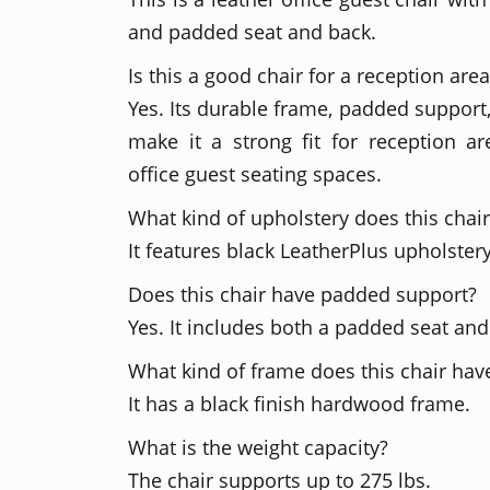
and padded seat and back.
Is this a good chair for a reception are
Yes. Its durable frame, padded support
make it a strong fit for reception a
office guest seating spaces.
What kind of upholstery does this chai
It features black LeatherPlus upholstery
Does this chair have padded support?
Yes. It includes both a padded seat an
What kind of frame does this chair hav
It has a black finish hardwood frame.
What is the weight capacity?
The chair supports up to 275 lbs.