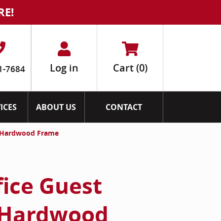
RE!
Log in
Cart
(0)
1-7684
ICES
ABOUT US
CONTACT
th Hardwood Frame
fice Guest
 Hardwood