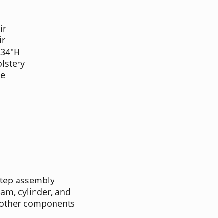
ir
ir
 34"H
lstery
me
step assembly
oam, cylinder, and
l other components