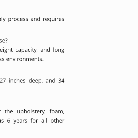
bly process and requires
se?
eight capacity, and long
ess environments.
 27 inches deep, and 34
r the upholstery, foam,
s 6 years for all other