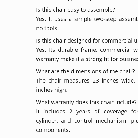
Is this chair easy to assemble?
Yes. It uses a simple two-step assem
no tools.
Is this chair designed for commercial u
Yes. Its durable frame, commercial w
warranty make it a strong fit for busin
What are the dimensions of the chair?
The chair measures 23 inches wide,
inches high.
What warranty does this chair include?
It includes 2 years of coverage fo
cylinder, and control mechanism, plu
components.