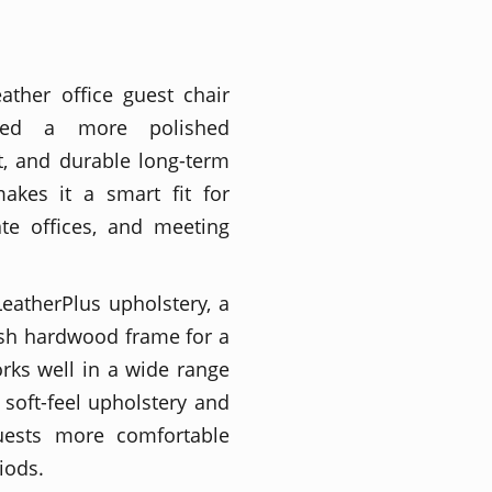
ather office guest chair
eed a more polished
t, and durable long-term
makes it a smart fit for
ate offices, and meeting
LeatherPlus upholstery, a
ish hardwood frame for a
rks well in a wide range
 soft-feel upholstery and
uests more comfortable
iods.