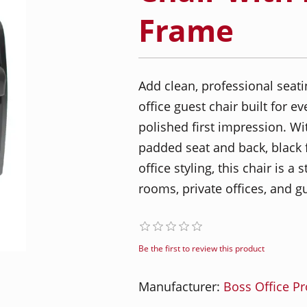
Frame
Add clean, professional seati
office guest chair built for 
polished first impression. Wi
padded seat and back, black 
office styling, this chair is a 
rooms, private offices, and g
Be the first to review this product
Manufacturer:
Boss Office P