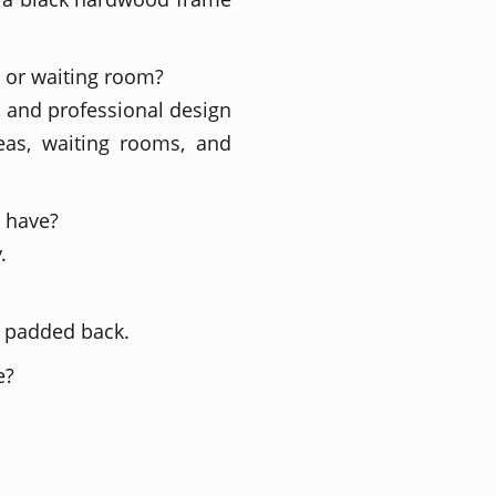
a or waiting room?
, and professional design
reas, waiting rooms, and
r have?
.
d padded back.
e?