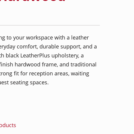
ng to your workspace with a leather
everyday comfort, durable support, and a
th black LeatherPlus upholstery, a
finish hardwood frame, and traditional
strong fit for reception areas, waiting
uest seating spaces.
roducts