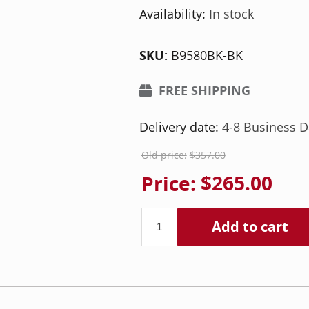
Availability:
In stock
SKU:
B9580BK-BK
FREE SHIPPING
Delivery date:
4-8 Business D
Old price:
$357.00
Price:
$265.00
Add to cart