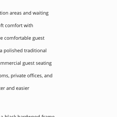
ption areas and waiting
ft comfort with
e comfortable guest
 polished traditional
ommercial guest seating
oms, private offices, and
er and easier
th a black hardwood frame