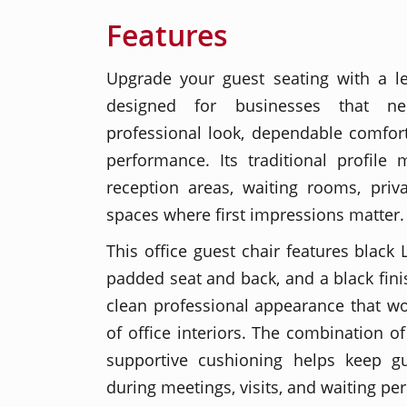
Features
Upgrade your guest seating with a le
designed for businesses that n
professional look, dependable comfor
performance. Its traditional profile 
reception areas, waiting rooms, priv
spaces where first impressions matter.
This office guest chair features black 
padded seat and back, and a black fin
clean professional appearance that wo
of office interiors. The combination of
supportive cushioning helps keep g
during meetings, visits, and waiting per