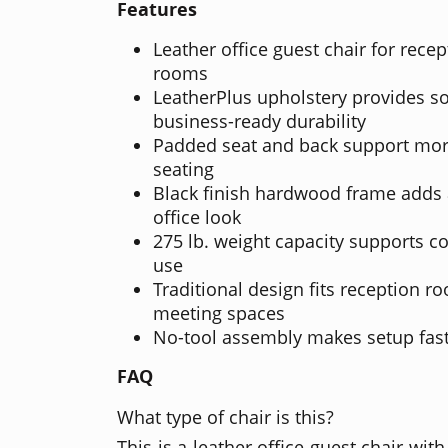
Features
Leather office guest chair for rece
rooms
LeatherPlus upholstery provides so
business-ready durability
Padded seat and back support mor
seating
Black finish hardwood frame adds a
office look
275 lb. weight capacity supports c
use
Traditional design fits reception ro
meeting spaces
No-tool assembly makes setup fast
FAQ
What type of chair is this?
This is a leather office guest chair wi