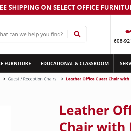
EE SHIPPING ON SELECT OFFICE FURNITU
608-92
CE FURNITURE
EDUCATIONAL & CLASSROOM
SERV
Guest / Reception Chairs
Leather Office Guest Chair wi
Leather Of
Chair with