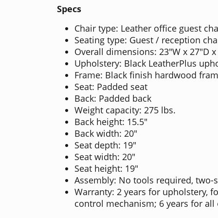
Specs
Chair type: Leather office guest cha
Seating type: Guest / reception cha
Overall dimensions: 23"W x 27"D x
Upholstery: Black LeatherPlus upho
Frame: Black finish hardwood fra
Seat: Padded seat
Back: Padded back
Weight capacity: 275 lbs.
Back height: 15.5"
Back width: 20"
Seat depth: 19"
Seat width: 20"
Seat height: 19"
Assembly: No tools required, two-
Warranty: 2 years for upholstery, f
control mechanism; 6 years for al