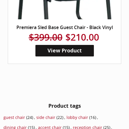
Premiera Sled Base Guest Chair - Black Vinyl
$399.00
$210.00
View Product
Product tags
guest chair
(24)
,
side chair
(22)
,
lobby chair
(16)
,
dining chair
(15)
,
accent chair
(15)
,
reception chair
(25)
,