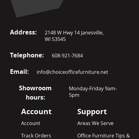
Address:
2148 W Hwy 14 Janesville,
WI 53545
Telephone:
608-921-7684
Email:
info@choiceofficefurniture.net
Showroom
Monday-Friday 9am-
5pm
hours:
Account
Support
Account
Areas We Serve
Track Orders
Office Furniture Tips &