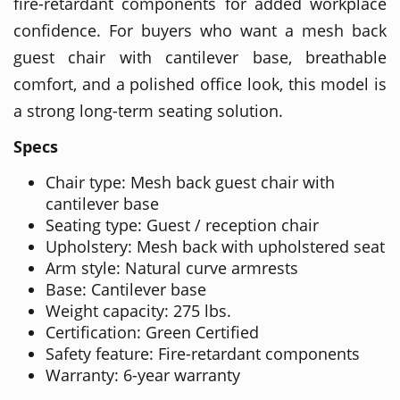
fire-retardant components for added workplace
confidence. For buyers who want a mesh back
guest chair with cantilever base, breathable
comfort, and a polished office look, this model is
a strong long-term seating solution.
Specs
Chair type: Mesh back guest chair with
cantilever base
Seating type: Guest / reception chair
Upholstery: Mesh back with upholstered seat
Arm style: Natural curve armrests
Base: Cantilever base
Weight capacity: 275 lbs.
Certification: Green Certified
Safety feature: Fire-retardant components
Warranty: 6-year warranty