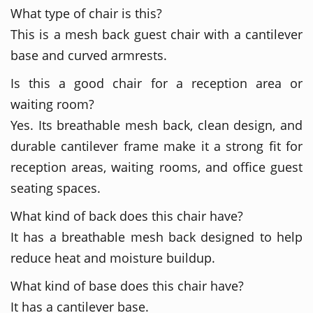
What type of chair is this?
This is a mesh back guest chair with a cantilever
base and curved armrests.
Is this a good chair for a reception area or
waiting room?
Yes. Its breathable mesh back, clean design, and
durable cantilever frame make it a strong fit for
reception areas, waiting rooms, and office guest
seating spaces.
What kind of back does this chair have?
It has a breathable mesh back designed to help
reduce heat and moisture buildup.
What kind of base does this chair have?
It has a cantilever base.