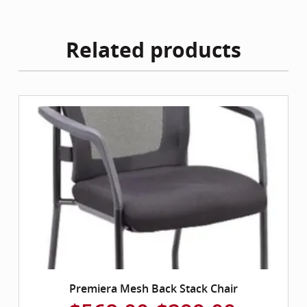
Related products
Premiera Mesh Back Stack Chair