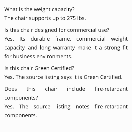
What is the weight capacity?
The chair supports up to 275 lbs.
Is this chair designed for commercial use?
Yes. Its durable frame, commercial weight
capacity, and long warranty make it a strong fit
for business environments.
Is this chair Green Certified?
Yes. The source listing says it is Green Certified.
Does this chair include fire-retardant
components?
Yes. The source listing notes fire-retardant
components.