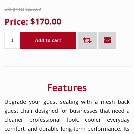
Old price:
$225.00
Price:
$170.00
Add to cart
Features
Upgrade your guest seating with a mesh back
guest chair designed for businesses that need a
cleaner professional look, cooler everyday
comfort, and durable long-term performance. Its