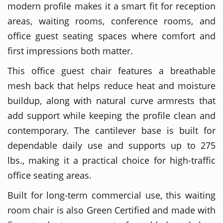
modern profile makes it a smart fit for reception
areas, waiting rooms, conference rooms, and
office guest seating spaces where comfort and
first impressions both matter.
This office guest chair features a breathable
mesh back that helps reduce heat and moisture
buildup, along with natural curve armrests that
add support while keeping the profile clean and
contemporary. The cantilever base is built for
dependable daily use and supports up to 275
lbs., making it a practical choice for high-traffic
office seating areas.
Built for long-term commercial use, this waiting
room chair is also Green Certified and made with