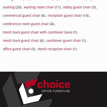
seating
(20)
,
waiting room chair
(11)
,
lobby guest chair
(5)
,
commercial guest chair
(6)
,
reception guest chair
(14)
,
conference room guest chair
(4)
,
mesh back guest chair with cantilever base
(1)
,
mesh back guest chair
(6)
,
cantilever guest chair
(1)
,
office guest chair
(5)
,
mesh reception chair
(1)