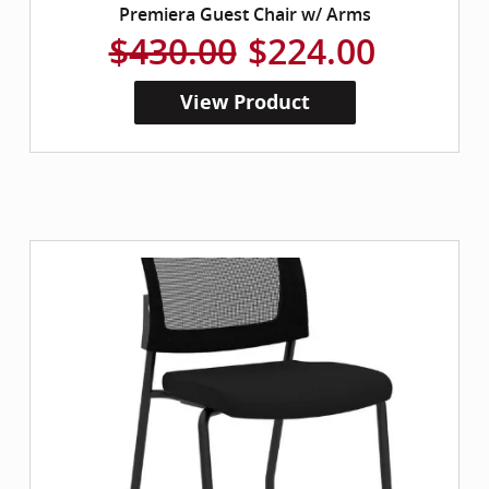
Premiera Guest Chair w/ Arms
$430.00
$224.00
View Product