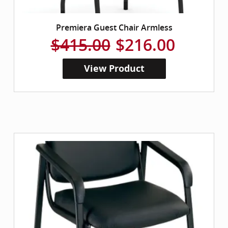
Premiera Guest Chair Armless
$415.00
$216.00
View Product