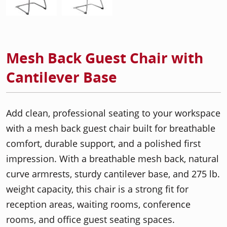
Mesh Back Guest Chair with
Cantilever Base
Add clean, professional seating to your workspace
with a mesh back guest chair built for breathable
comfort, durable support, and a polished first
impression. With a breathable mesh back, natural
curve armrests, sturdy cantilever base, and 275 lb.
weight capacity, this chair is a strong fit for
reception areas, waiting rooms, conference
rooms, and office guest seating spaces.