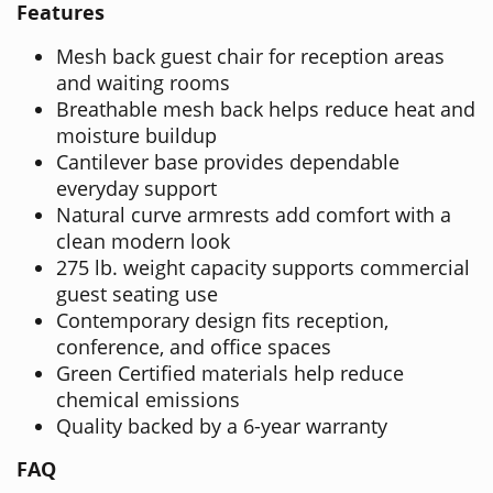
Features
Mesh back guest chair for reception areas
and waiting rooms
Breathable mesh back helps reduce heat and
moisture buildup
Cantilever base provides dependable
everyday support
Natural curve armrests add comfort with a
clean modern look
275 lb. weight capacity supports commercial
guest seating use
Contemporary design fits reception,
conference, and office spaces
Green Certified materials help reduce
chemical emissions
Quality backed by a 6-year warranty
FAQ