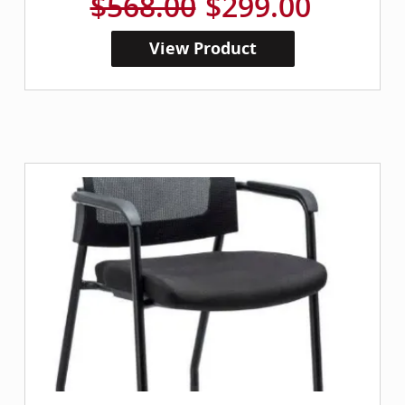
$568.00
$299.00
View Product