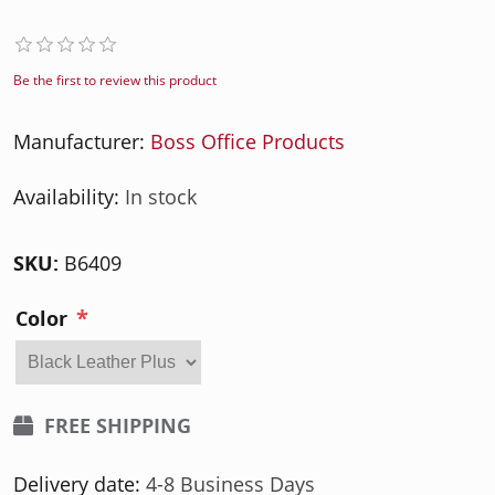
Be the first to review this product
Manufacturer:
Boss Office Products
Availability:
In stock
SKU:
B6409
*
Color
FREE SHIPPING
Delivery date:
4-8 Business Days