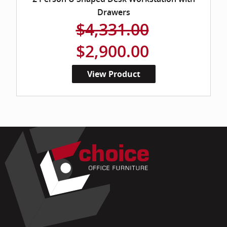
Drawers
$4,331.00
$2,900.00
View Product