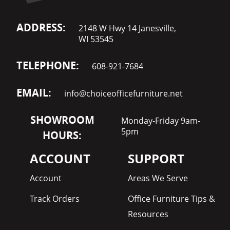
ADDRESS:
2148 W Hwy 14 Janesville,
WI 53545
TELEPHONE:
608-921-7684
EMAIL:
info@choiceofficefurniture.net
SHOWROOM
Monday-Friday 9am-
5pm
HOURS:
ACCOUNT
SUPPORT
Account
Areas We Serve
Track Orders
Office Furniture Tips &
Resources