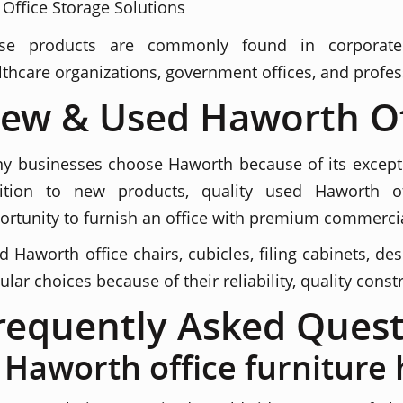
Office Storage Solutions
se products are commonly found in corporate he
lthcare organizations, government offices, and profes
ew & Used Haworth Of
y businesses choose Haworth because of its exception
ition to new products, quality used Haworth off
ortunity to furnish an office with premium commercial
d Haworth office chairs, cubicles, filing cabinets, d
ular choices because of their reliability, quality cons
requently Asked Quest
s Haworth office furniture 