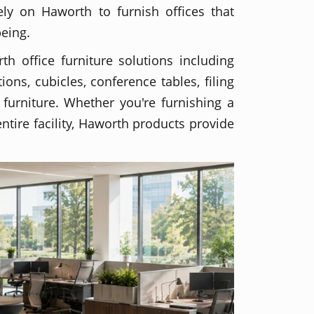
ely on Haworth to furnish offices that
being.
th office furniture solutions including
ions, cubicles, conference tables, filing
 furniture. Whether you're furnishing a
ntire facility, Haworth products provide