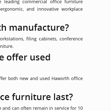
 leading commercial office furniture
ergonomic, and innovative workplace
th manufacture?
rkstations, filing cabinets, conference
niture.
e offer used
offer both new and used Haworth office
e furniture last?
e and can often remain in service for 10