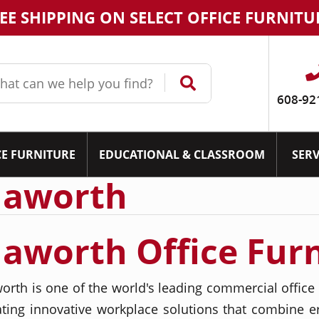
EE SHIPPING ON SELECT OFFICE FURNITU
608-92
CE FURNITURE
EDUCATIONAL & CLASSROOM
SERV
aworth
aworth Office Fur
orth is one of the world's leading commercial office 
ating innovative workplace solutions that combine 