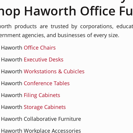
hop Haworth Office Fu
orth products are trusted by corporations, education
ernment agencies, and businesses of every size.
Haworth
Office Chairs
Haworth
Executive Desks
Haworth
Workstations & Cubicles
Haworth
Conference Tables
Haworth
Filing Cabinets
Haworth
Storage Cabinets
Haworth Collaborative Furniture
Haworth Workplace Accessories