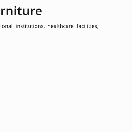
rniture
al institutions, healthcare facilities,