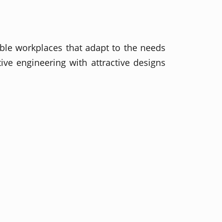
ible workplaces that adapt to the needs
ve engineering with attractive designs