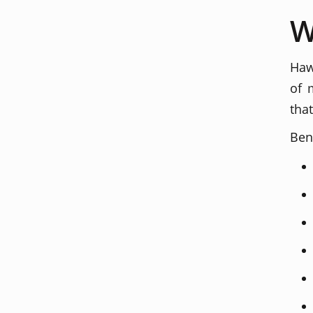
W
Haw
of 
tha
Ben