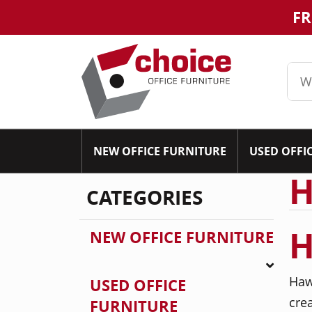
FR
NEW OFFICE FURNITURE
USED OFFI
H
CATEGORIES
H
NEW OFFICE FURNITURE
Haw
USED OFFICE
cre
FURNITURE