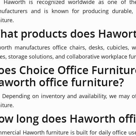
. Haworth is recognized worldwide as one of the
ufacturers and is known for producing durable, 
iture.
hat products does Hawor
orth manufactures office chairs, desks, cubicles, wo
les, storage solutions, and collaborative workplace fur
oes Choice Office Furnitur
aworth office furniture?
. Depending on inventory and availability, we may 
iture.
ow long does Haworth offic
mercial Haworth furniture is built for daily office us