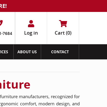
RE!
Log in
Cart
(0)
1-7684
ICES
ABOUT US
CONTACT
niture
furniture manufacturers, recognized for
ergonomic comfort, modern design, and