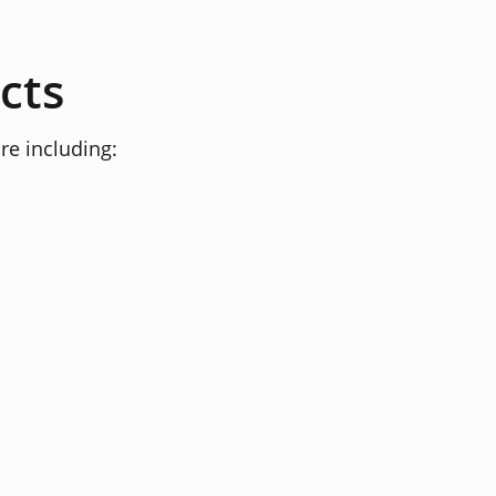
cts
re including: