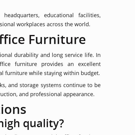
adquarters, educational facilities,
sional workplaces across the world.
fice Furniture
al durability and long service life. In
ice furniture provides an excellent
 furniture while staying within budget.
esks, and storage systems continue to be
truction, and professional appearance.
ions
high quality?