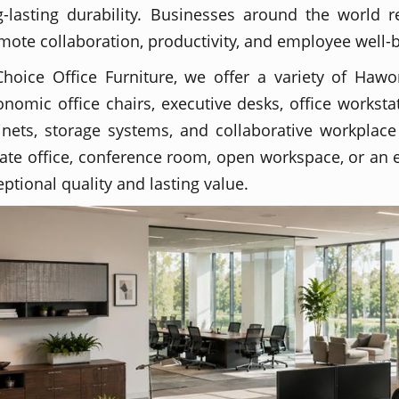
g-lasting durability. Businesses around the world r
mote collaboration, productivity, and employee well-
Choice Office Furniture, we offer a variety of Hawor
onomic office chairs, executive desks, office workstat
inets, storage systems, and collaborative workplace
vate office, conference room, open workspace, or an e
eptional quality and lasting value.