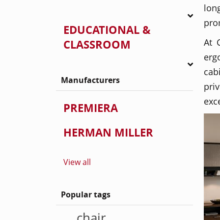
lon
pro
EDUCATIONAL &
At 
CLASSROOM
erg
cab
Manufacturers
pri
exc
PREMIERA
HERMAN MILLER
View all
Popular tags
chair