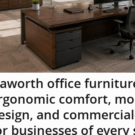
aworth office furnitu
rgonomic comfort, mo
esign, and commercial-
or businesses of every 