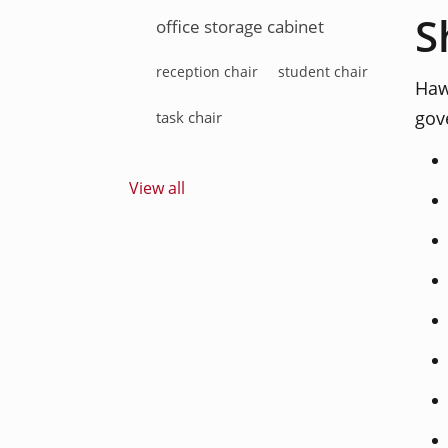
S
office storage cabinet
reception chair
student chair
Haw
gov
task chair
View all