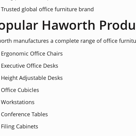
Trusted global office furniture brand
opular Haworth Produ
orth manufactures a complete range of office furnitu
Ergonomic Office Chairs
Executive Office Desks
Height Adjustable Desks
Office Cubicles
Workstations
Conference Tables
Filing Cabinets