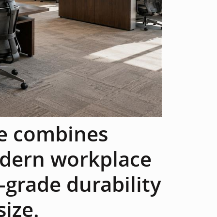
re combines
dern workplace
grade durability
size.