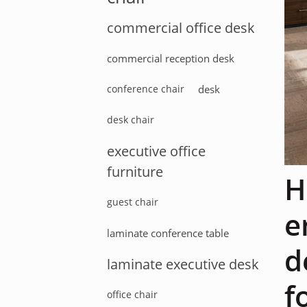
commercial office desk
commercial reception desk
conference chair
desk
desk chair
executive office
furniture
H
guest chair
e
laminate conference table
d
laminate executive desk
f
office chair