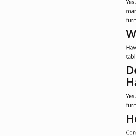
Yes
man
furn
W
Haw
tab
D
H
Yes
furn
H
Com