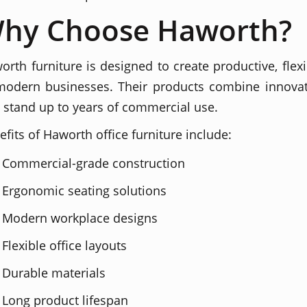
hy Choose Haworth?
orth furniture is designed to create productive, flex
modern businesses. Their products combine innovati
t stand up to years of commercial use.
efits of Haworth office furniture include:
Commercial-grade construction
Ergonomic seating solutions
Modern workplace designs
Flexible office layouts
Durable materials
Long product lifespan