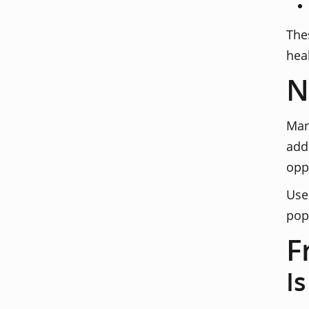
The
hea
N
Man
add
opp
Use
pop
F
I